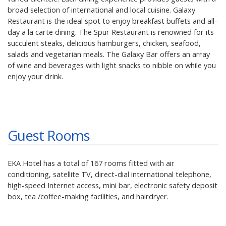
broad selection of international and local cuisine. Galaxy
Restaurant is the ideal spot to enjoy breakfast buffets and all-
day a la carte dining. The Spur Restaurant is renowned for its
succulent steaks, delicious hamburgers, chicken, seafood,
salads and vegetarian meals. The Galaxy Bar offers an array
of wine and beverages with light snacks to nibble on while you
enjoy your drink.
Guest Rooms
EKA Hotel has a total of 167 rooms fitted with air
conditioning, satellite TV, direct-dial international telephone,
high-speed Internet access, mini bar, electronic safety deposit
box, tea /coffee-making facilities, and hairdryer.