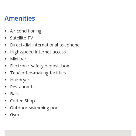
Amenities
Air conditioning
Satellite TV
Direct-dial international telephone
High-speed Internet access
Mini bar
Electronic safety deposit box
Tea/coffee-making facilities
Hairdryer
Restaurants
Bars
Coffee Shop
Outdoor swimming pool
Gym