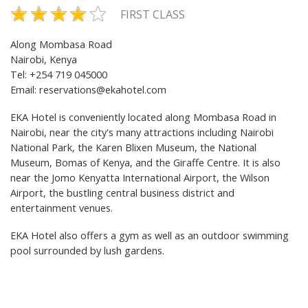
FIRST CLASS
Along Mombasa Road
Nairobi, Kenya
Tel: +254 719 045000
Email:
reservations@ekahotel.com
EKA Hotel is conveniently located along Mombasa Road in
Nairobi, near the city's many attractions including Nairobi
National Park, the Karen Blixen Museum, the National
Museum, Bomas of Kenya, and the Giraffe Centre. It is also
near the Jomo Kenyatta International Airport, the Wilson
Airport, the bustling central business district and
entertainment venues.
EKA Hotel also offers a gym as well as an outdoor swimming
pool surrounded by lush gardens.