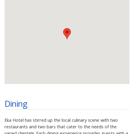
Dining
Eka Hotel has stirred up the local culinary scene with two
restaurants and two bars that cater to the needs of the
varied clientele. Each dining experience provides guests with a