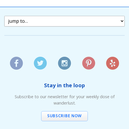
Stay in the loop
Subscribe to our newsletter for your weekly dose of
wanderlust.
SUBSCRIBE NOW