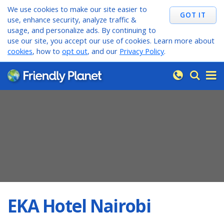
We use cookies to make our site easier to
use, enhance security, analyze traffic &
usage, and personalize ads. By continuing to
use our site, you accept our use of cookies. Learn more about
cookies
, how to
opt out
, and our
Privacy Policy
.
EKA Hotel Nairobi