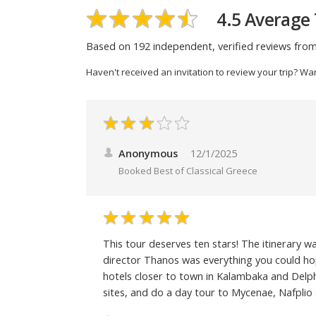
4.5 Average 
Based on 192 independent, verified reviews from
Haven't received an invitation to review your trip? Wa
Anonymous
12/1/2025
Booked
Best of Classical Greece
This tour deserves ten stars! The itinerary 
director Thanos was everything you could hop
hotels closer to town in Kalambaka and Delph
sites, and do a day tour to Mycenae, Nafplio