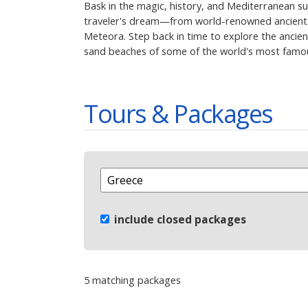
Bask in the magic, history, and Mediterranean su
traveler's dream—from world-renowned ancient r
Meteora. Step back in time to explore the ancien
sand beaches of some of the world's most famous
Tours & Packages
include closed packages
5 matching packages