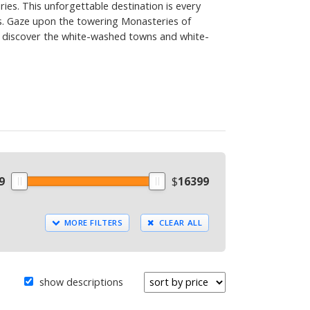
ies. This unforgettable destination is every
s. Gaze upon the towering Monasteries of
nd discover the white-washed towns and white-
9
$
16399
MORE FILTERS
CLEAR ALL
show descriptions