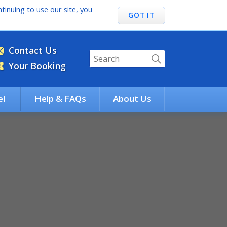
tinuing to use our site, you
Contact Us
Your Booking
el
Help & FAQs
About Us