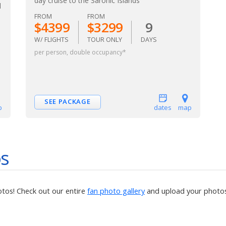
day cruise to the Saronic Islands
l
FROM
FROM
$4399
$3299
9
W/ FLIGHTS
TOUR ONLY
DAYS
per person, double occupancy*
SEE PACKAGE
p
dates
map
os
otos! Check out our entire
fan photo gallery
and upload your photos