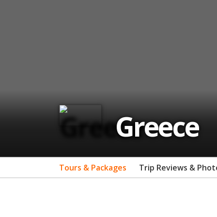
Greece
Tours & Packages
Trip Reviews & Phot