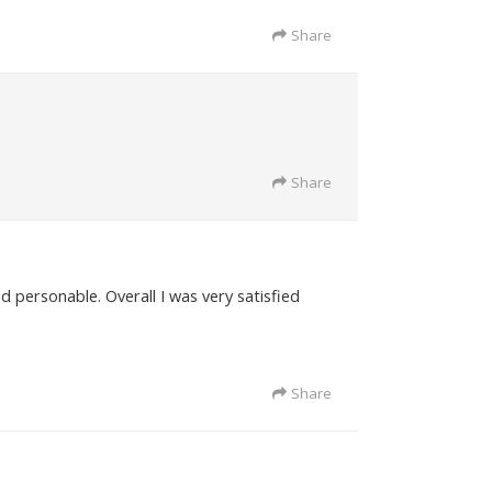
Share
Share
d personable. Overall I was very satisfied
Share