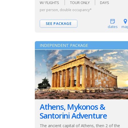
W/ FLIGHTS
TOUR ONLY
DAYS
per person, double occupancy*
SEE PACKAGE
dates
ma
INDEPENDENT PACKAGE
Athens, Mykonos &
Santorini Adventure
The ancient capital of Athens, then 2 of the