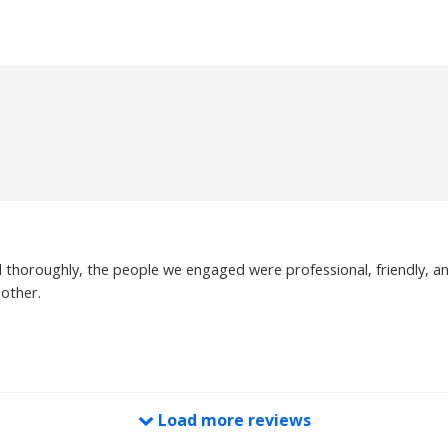
ed thoroughly, the people we engaged were professional, friendly, an
other.
Load more reviews