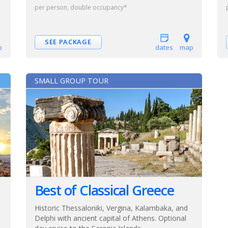
per person, double occupancy*
SEE PACKAGE
p
dates
map
SMALL GROUP TOUR
Best of Classical Greece
Historic Thessaloniki, Vergina, Kalambaka, and
Delphi with ancient capital of Athens. Optional