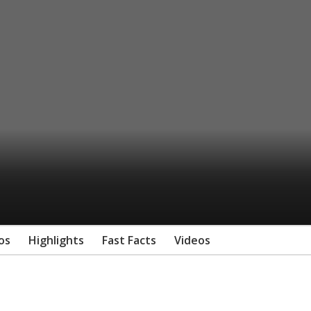
os
Highlights
Fast Facts
Videos