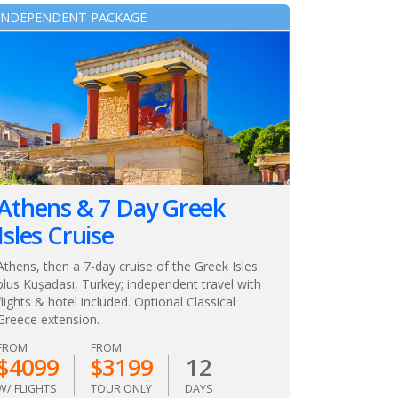
INDEPENDENT PACKAGE
Athens & 7 Day Greek
Isles Cruise
Athens, then a 7-day cruise of the Greek Isles
plus Kuşadası, Turkey; independent travel with
flights & hotel included. Optional Classical
Greece extension.
FROM
FROM
$4099
$3199
12
W/ FLIGHTS
TOUR ONLY
DAYS