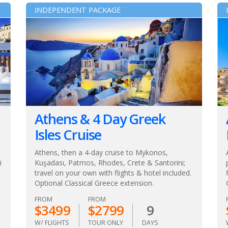
INDEPENDENT PACKAGE
Athens & 4 Day Greek
Isles Cruise
Athens, then a 4-day cruise to Mykonos,
i
Kuşadası, Patmos, Rhodes, Crete & Santorini;
travel on your own with flights & hotel included.
Optional Classical Greece extension.
FROM
FROM
$3499
$2799
9
W/ FLIGHTS
TOUR ONLY
DAYS