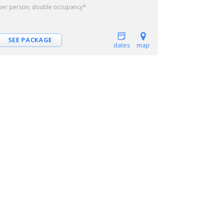
per person, double occupancy*
SEE PACKAGE
dates
map