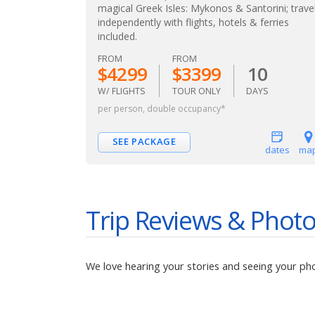
magical Greek Isles: Mykonos & Santorini; trave
independently with flights, hotels & ferries
included.
FROM
FROM
$4299
$3399
10
W/ FLIGHTS
TOUR ONLY
DAYS
per person, double occupancy*
SEE PACKAGE
dates
ma
Trip Reviews & Phot
We love hearing your stories and seeing your ph