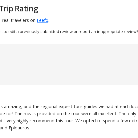
Trip Rating
 real travelers on
Feefo
.
nt to edit a previously submitted review or report an inappropriate review
was amazing, and the regional expert tour guides we had at each loc
e for! The meals provided on the tour were all excellent. The only
i. I very highly recommend this tour. We opted to spend a few extra
 and Epidauros.