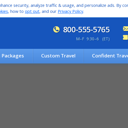
hance security, analyze traffic & usage, and personalize ads. By con
kies
, how to
opt out
, and our
Privacy Policy
.
800-555-5765
M
–
F 9:30
–
6 (ET)
& Packages
Custom Travel
Confident Trav