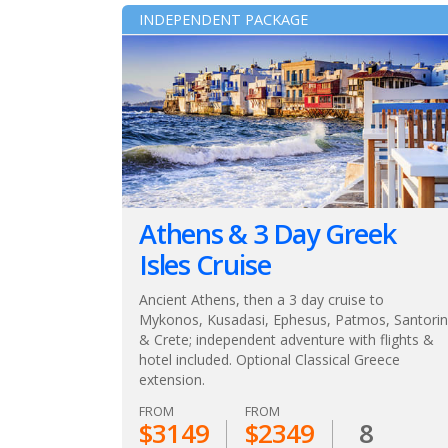
INDEPENDENT PACKAGE
Athens & 3 Day Greek
Isles Cruise
Ancient Athens, then a 3 day cruise to
Mykonos, Kusadasi, Ephesus, Patmos, Santorin
& Crete; independent adventure with flights &
hotel included. Optional Classical Greece
extension.
FROM
FROM
$3149
$2349
8