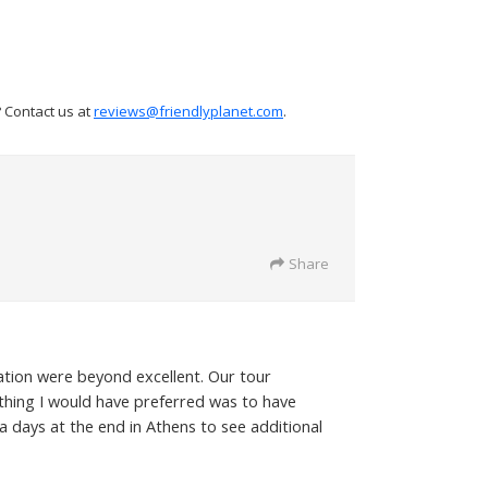
? Contact us at
reviews@friendlyplanet.com
.
Share
ation were beyond excellent. Our tour
 thing I would have preferred was to have
 days at the end in Athens to see additional