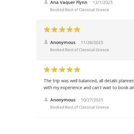
Ana Vaquer Flynn
12/1/2025
Booked
Best of Classical Greece
Anonymous
11/26/2025
Booked
Best of Classical Greece
The trip was well balanced, all details plann
with my experience and can't wait to book an
Anonymous
10/27/2025
Booked
Best of Classical Greece