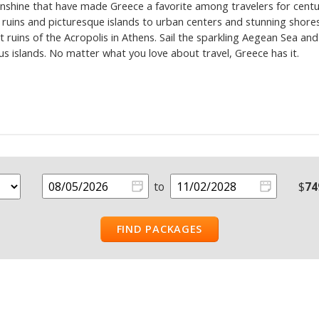
nshine that have made Greece a favorite among travelers for centur
uins and picturesque islands to urban centers and stunning shore
t ruins of the Acropolis in Athens. Sail the sparkling Aegean Sea a
 islands. No matter what you love about travel, Greece has it.
to
$
74