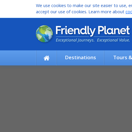
We use cookies to make our site easier to use, en
accept our use of cookies. Learn more about
coo
Destinations
Tours 