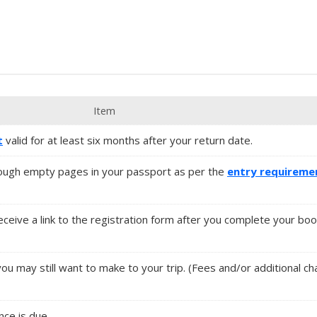
Item
t
valid for at least six months after your return date.
ugh empty pages in your passport as per the
entry requireme
 receive a link to the registration form after you complete your boo
ou may still want to make to your trip. (Fees and/or additional c
ance is due.