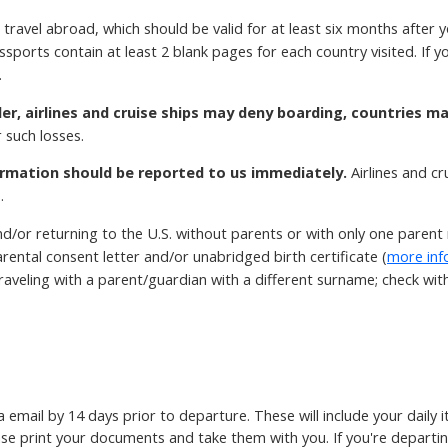
 travel abroad, which should be valid for at least six months after 
ssports contain at least 2 blank pages for each country visited. If
.
der, airlines and cruise ships may deny boarding, countries m
 such losses.
rmation should be reported to us immediately.
Airlines and c
.
d/or returning to the U.S. without parents or with only one paren
rental consent letter and/or unabridged birth certificate (
more inf
aveling with a parent/guardian with a different surname; check with t
ia email by 14 days prior to departure. These will include your daily
ase print your documents and take them with you. If you're departin