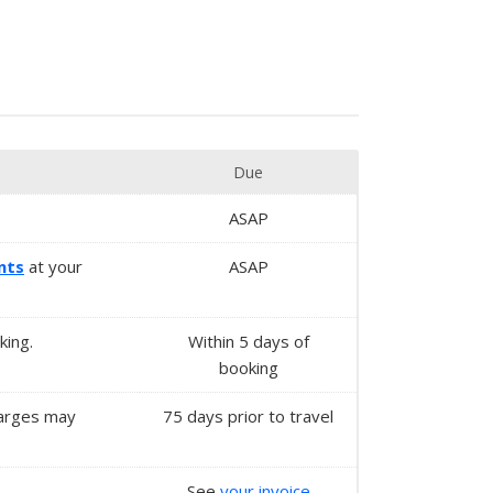
Due
ASAP
nts
at your
ASAP
king.
Within 5 days of
booking
harges may
75 days prior to travel
See
your invoice