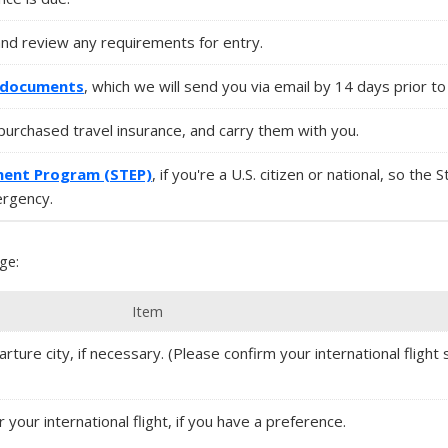
nd review any requirements for entry.
l documents
, which we will send you via email by 14 days prior to 
u purchased travel insurance, and carry them with you.
ment Program (STEP)
, if you're a U.S. citizen or national, so the 
ergency.
ge:
Item
ture city, if necessary. (Please confirm your international flight s
r your international flight, if you have a preference.