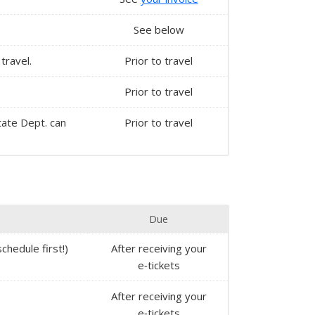
See below
travel.
Prior to travel
Prior to travel
State Dept. can
Prior to travel
Due
chedule first!)
After receiving your
e‑tickets
After receiving your
e‑tickets