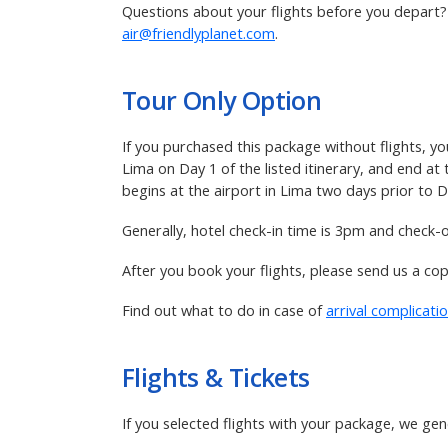
Questions about your flights before you depart? R
air@friendlyplanet.com
.
Tour Only Option
If you purchased this package without flights, yo
Lima on Day 1 of the listed itinerary, and end at
begins at the airport in Lima two days prior to Da
Generally, hotel check-in time is 3pm and check-
After you book your flights, please send us a co
Find out what to do in case of
arrival complicati
Flights & Tickets
If you selected flights with your package, we gen