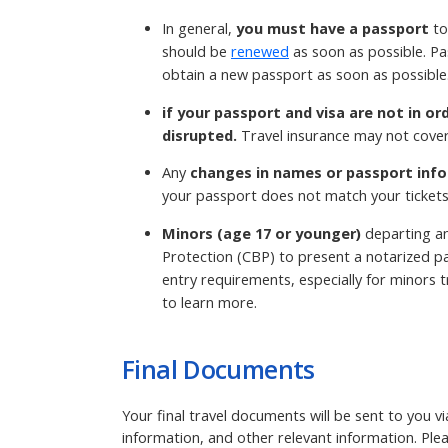
In general,
you must have a passport
to
should be
renewed
as soon as possible. Pa
obtain a new passport as soon as possible
if your passport and visa are not in or
disrupted.
Travel insurance may not cover
Any
changes in names or passport info
your passport does not match your tickets
Minors (age 17 or younger)
departing an
Protection (CBP) to present a notarized pa
entry requirements, especially for minors tr
to learn more.
Final Documents
Your final travel documents will be sent to you v
information, and other relevant information. Ple