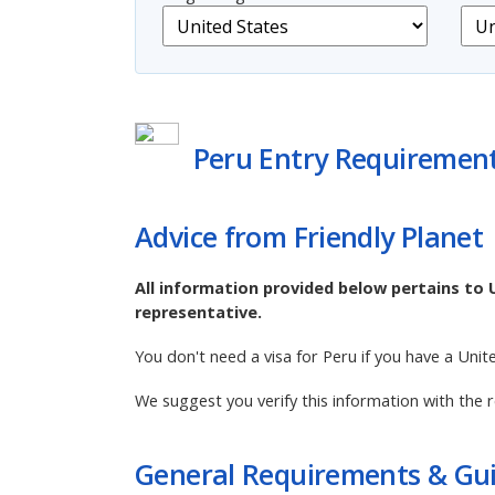
Peru Entry Requiremen
Advice from Friendly Planet
All information provided below pertains to 
representative.
You don't need a visa for Peru if you have a Unit
We suggest you verify this information with the r
General Requirements & Gui