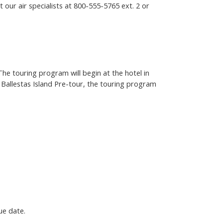
 our air specialists at
800-555-5765
ext. 2 or
The touring program will begin at the hotel in
d Ballestas Island Pre-tour, the touring program
ue date.