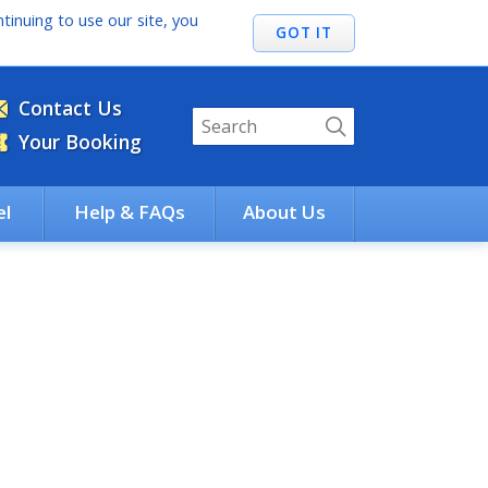
tinuing to use our site, you
Contact Us
Your Booking
el
Help & FAQs
About Us