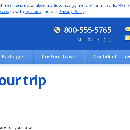
hance security, analyze traffic & usage, and personalize ads. By con
kies
, how to
opt out
, and our
Privacy Policy
.
800-555-5765
M
–
F 9:30
–
6 (ET)
& Packages
Custom Travel
Confident Trav
our trip
are for your trip!