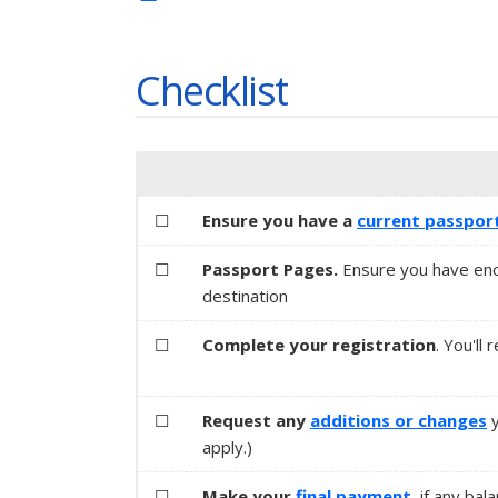
Checklist
☐
Ensure you have a
current passpor
☐
Passport Pages.
Ensure you have eno
destination
☐
Complete your registration
. You'll
☐
Request any
additions or changes
y
apply.)
☐
Make your
final payment
, if any bal