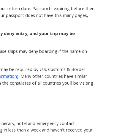
your return date. Passports expiring before then
 your passport does not have this many pages,
ay deny entry, and your trip may be
ruise ships may deny boarding if the name on
t may be required by U.S. Customs & Border
ormation
). Many other countries have similar
he consulates of all countries you'll be visiting
 itinerary, hotel and emergency contact
g in less than a week and haven't received your