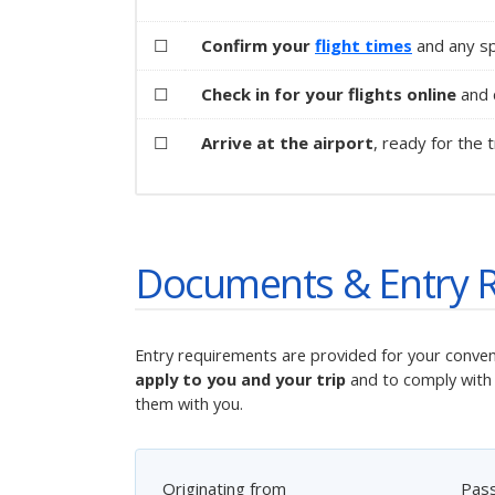
☐
Confirm your
flight times
and any spe
☐
Check in for your flights online
and d
☐
Arrive at the airport
, ready for the t
Documents & Entry 
Entry requirements are provided for your conve
apply to you and your trip
and to comply with 
them with you.
Originating from
Pas