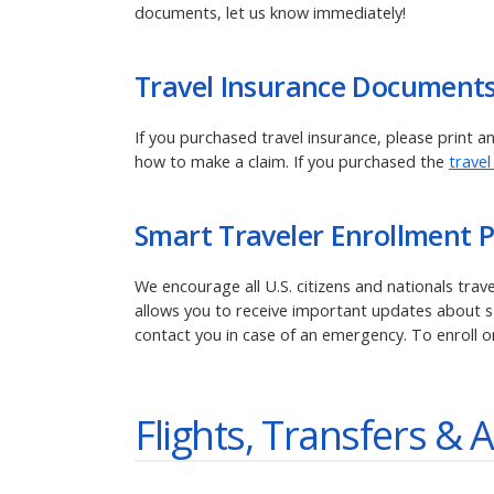
documents, let us know immediately!
Travel Insurance Document
If you purchased travel insurance, please print 
how to make a claim. If you purchased the
travel
Smart Traveler Enrollment 
We encourage all U.S. citizens and nationals tra
allows you to receive important updates about saf
contact you in case of an emergency. To enroll o
Flights, Transfers & A