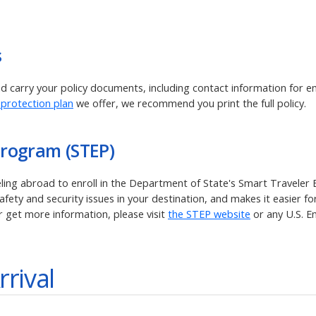
s
and carry your policy documents, including contact information for 
 protection plan
we offer, we recommend you print the full policy.
Program (STEP)
veling abroad to enroll in the Department of State's Smart Traveler
ety and security issues in your destination, and makes it easier for
r get more information, please visit
the STEP website
or any U.S. E
rrival