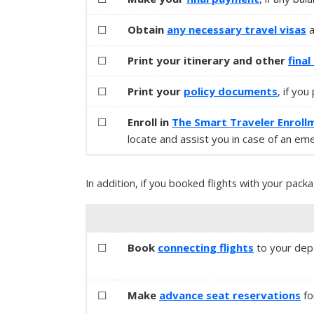
☐
Obtain
any necessary
travel visas
a
☐
Print your itinerary and other
fina
☐
Print your
policy documents
, if yo
☐
Enroll in
The Smart Traveler Enroll
locate and assist you in case of an em
In addition, if you booked flights with your packa
☐
Book
connecting flights
to your depar
☐
Make
advance seat reservations
fo