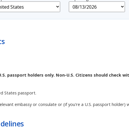
ts
U.S. passport holders only. Non-U.S. Citizens should check wi
ed States passport.
elevant embassy or consulate or (if you're a U.S. passport holder) 
delines