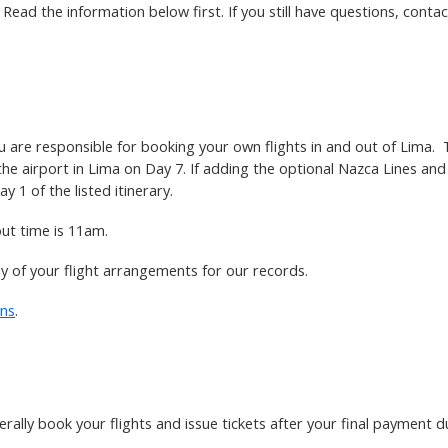
ead the information below first. If you still have questions, contact
u are responsible for booking your own flights in and out of Lima. 
 the airport in Lima on Day 7. If adding the optional Nazca Lines an
y 1 of the listed itinerary.
out time is 11am.
py of your flight arrangements for our records.
ons
.
erally book your flights and issue tickets after your final payment d