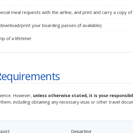
cial meal requests with the airline, and print and carry a copy of 
ownload/print your boarding passes (if available).
rip of a lifetime!
Requirements
nience. However,
unless otherwise stated, it is your responsib
them, including obtaining any necessary visas or other travel docu
sport
Departing