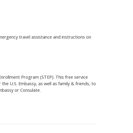
emergency travel assistance and instructions on
 Enrollment Program (STEP). This free service
 the U.S. Embassy, as well as family & friends, to
mbassy or Consulate.