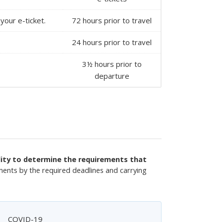
your e-ticket.
72 hours prior to travel
24 hours prior to travel
3½ hours prior to
departure
ility to determine the requirements that
ments by the required deadlines and carrying
COVID-19