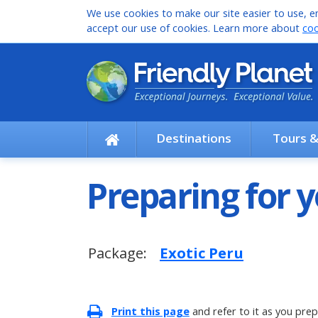
We use cookies to make our site easier to use, en
accept our use of cookies. Learn more about
coo
Destinations
Tours 
Preparing for y
Package:
Exotic Peru
Print this page
and refer to it as you prep