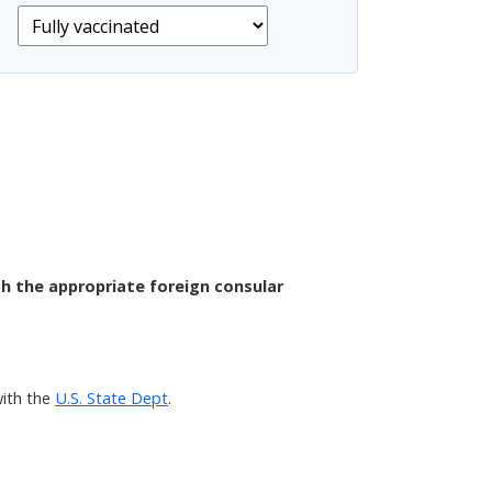
th the appropriate foreign consular
with the
U.S. State Dept
.