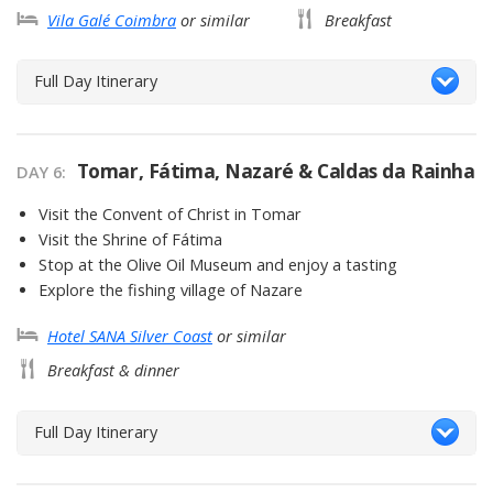
Vila Galé Coimbra
or similar
Breakfast
Full Day Itinerary
Tomar, Fátima, Nazaré & Caldas da Rainha
DAY 6
Visit the Convent of Christ in Tomar
Visit the Shrine of Fátima
Stop at the Olive Oil Museum and enjoy a tasting
Explore the fishing village of Nazare
Hotel SANA Silver Coast
or similar
Breakfast & dinner
Full Day Itinerary