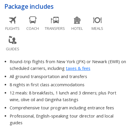
Package includes
FLIGHTS
COACH
TRANSFERS
HOTEL
MEALS
GUIDES
Round-trip flights from New York (JFK) or Newark (EWR) on
scheduled carriers, including
taxes & fees
All ground transportation and transfers
8 nights in first class accommodations
12 meals: 8 breakfasts, 1 lunch and 3 dinners; plus Port
wine, olive oil and Ginginha tastings
Comprehensive tour program including entrance fees
Professional, English-speaking tour director and local
guides