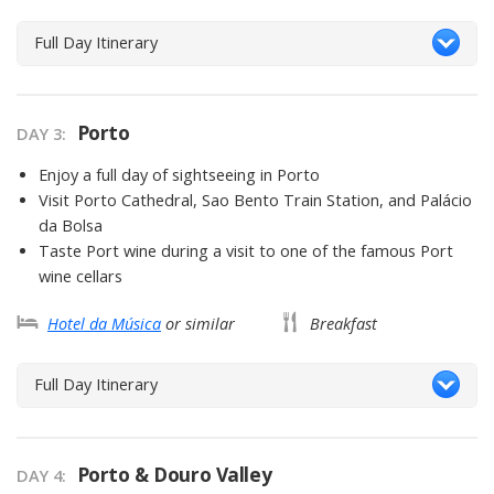
Full Day Itinerary
Porto
DAY 3
Enjoy a full day of sightseeing in Porto
Visit Porto Cathedral, Sao Bento Train Station, and Palácio
da Bolsa
Taste Port wine during a visit to one of the famous Port
wine cellars
Hotel da Música
or similar
Breakfast
Full Day Itinerary
Porto & Douro Valley
DAY 4