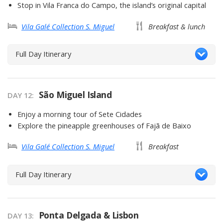
Stop in Vila Franca do Campo, the island’s original capital
Vila Galé Collection S. Miguel
Breakfast & lunch
Full Day Itinerary
São Miguel Island
DAY 12
Enjoy a morning tour of Sete Cidades
Explore the pineapple greenhouses of Fajã de Baixo
Vila Galé Collection S. Miguel
Breakfast
Full Day Itinerary
Ponta Delgada & Lisbon
DAY 13