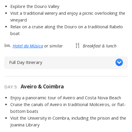
Explore the Douro Valley
Visit a traditional winery and enjoy a picnic overlooking the
vineyard
Relax on a cruise along the Douro on a traditional Rabelo
boat
Hotel da Música
or similar
Breakfast & lunch
Full Day Itinerary
Aveiro & Coimbra
DAY 5
Enjoy a panoramic tour of Aveiro and Costa Nova Beach
Cruise the canals of Aveiro in traditional Moliceiros, or flat-
bottom boats
Visit the University in Coimbra, including the prison and the
Joanina Library