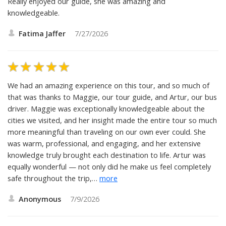
Really enjoyed our guide, she was amazing and
knowledgeable.
Fatima Jaffer
7/27/2026
We had an amazing experience on this tour, and so much of
that was thanks to Maggie, our tour guide, and Artur, our bus
driver. Maggie was exceptionally knowledgeable about the
cities we visited, and her insight made the entire tour so much
more meaningful than traveling on our own ever could. She
was warm, professional, and engaging, and her extensive
knowledge truly brought each destination to life. Artur was
equally wonderful — not only did he make us feel completely
safe throughout the trip,
…
more
Anonymous
7/9/2026