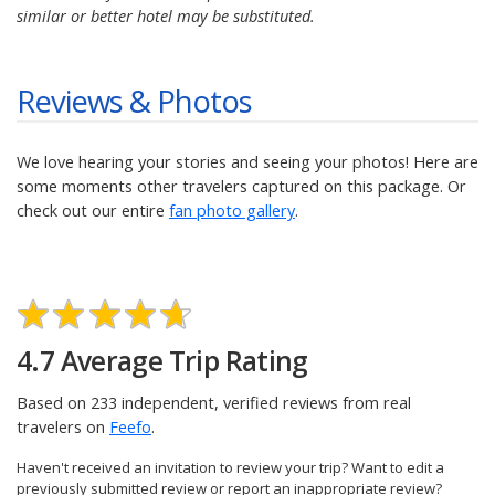
similar or better hotel may be substituted.
Reviews & Photos
We love hearing your stories and seeing your photos! Here are
some moments other travelers captured on this package. Or
check out our entire
fan photo gallery
.
4.7 Average Trip Rating
Based on 233 independent, verified reviews from real
travelers on
Feefo
.
Haven't received an invitation to review your trip? Want to edit a
previously submitted review or report an inappropriate review?