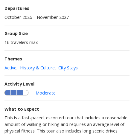
Departures
October 2026 – November 2027
Group Size
16 travelers max
Themes
Active
,
History & Culture
,
City Stays
Activity Level
Moderate
What to Expect
This is a fast-paced, escorted tour that includes a reasonable
amount of walking or hiking and requires an average level of
physical fitness. This tour also includes long scenic drives