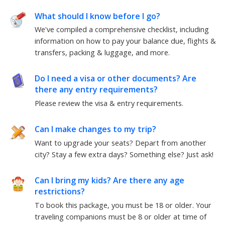
What should I know before I go?
We've compiled a comprehensive checklist, including
information on how to pay your balance due, flights &
transfers, packing & luggage, and more.
Do I need a visa or other documents? Are
there any entry requirements?
Please review the visa & entry requirements.
Can I make changes to my trip?
Want to upgrade your seats? Depart from another
city? Stay a few extra days? Something else? Just ask!
Can I bring my kids? Are there any age
restrictions?
To book this package, you must be 18 or older. Your
traveling companions must be 8 or older at time of