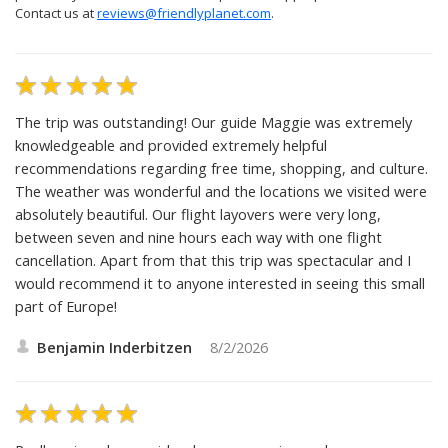
Contact us at
reviews@friendlyplanet.com
.
The trip was outstanding! Our guide Maggie was extremely
knowledgeable and provided extremely helpful
recommendations regarding free time, shopping, and culture.
The weather was wonderful and the locations we visited were
absolutely beautiful. Our flight layovers were very long,
between seven and nine hours each way with one flight
cancellation. Apart from that this trip was spectacular and I
would recommend it to anyone interested in seeing this small
part of Europe!
Benjamin Inderbitzen
8/2/2026