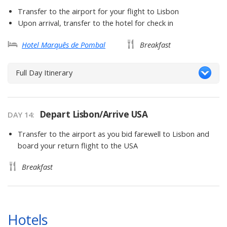
Transfer to the airport for your flight to Lisbon
Upon arrival, transfer to the hotel for check in
Hotel Marquês de Pombal
Breakfast
Full Day Itinerary
Depart Lisbon/Arrive USA
DAY 14
Transfer to the airport as you bid farewell to Lisbon and
board your return flight to the USA
Breakfast
Hotels