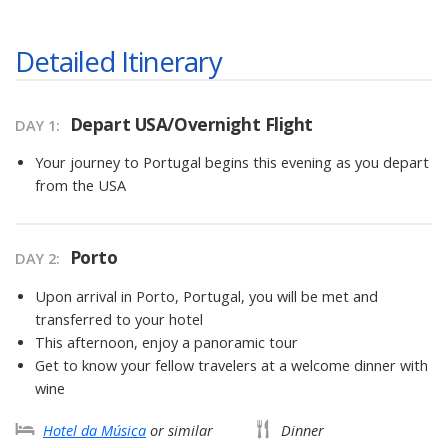
Detailed Itinerary
Depart USA/Overnight Flight
DAY 1
Your journey to Portugal begins this evening as you depart
from the USA
Porto
DAY 2
Upon arrival in Porto, Portugal, you will be met and
transferred to your hotel
This afternoon, enjoy a panoramic tour
Get to know your fellow travelers at a welcome dinner with
wine
Hotel da Música
or similar
Dinner