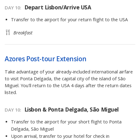
Depart Lisbon/Arrive USA
DAY 10
Transfer to the airport for your return flight to the USA
Breakfast
Azores Post-tour Extension
Take advantage of your already-included international airfare
to visit Ponta Delgada, the capital city of the island of São
Miguel. You'll return to the USA 4 days after the return dates
listed.
Lisbon & Ponta Delgada, São Miguel
DAY 10
Transfer to the airport for your short flight to Ponta
Delgada, São Miguel
Upon arrival, transfer to your hotel for check in