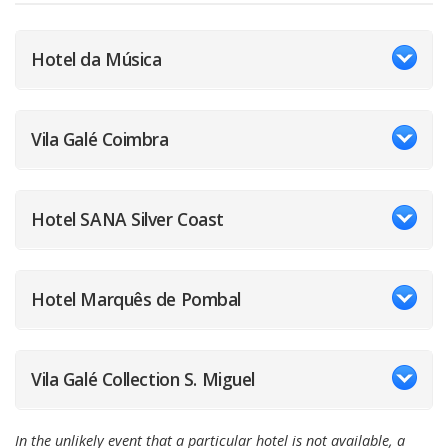
Hotel da Música
Vila Galé Coimbra
Hotel SANA Silver Coast
Hotel Marquês de Pombal
Vila Galé Collection S. Miguel
In the unlikely event that a particular hotel is not available, a