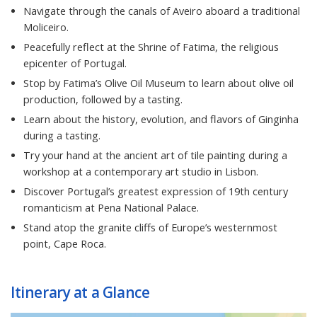
Navigate through the canals of Aveiro aboard a traditional
Moliceiro.
Peacefully reflect at the Shrine of Fatima, the religious
epicenter of Portugal.
Stop by Fatima’s Olive Oil Museum to learn about olive oil
production, followed by a tasting.
Learn about the history, evolution, and flavors of Ginginha
during a tasting.
Try your hand at the ancient art of tile painting during a
workshop at a contemporary art studio in Lisbon.
Discover Portugal’s greatest expression of 19th century
romanticism at Pena National Palace.
Stand atop the granite cliffs of Europe’s westernmost
point, Cape Roca.
Itinerary at a Glance