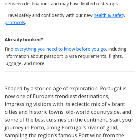
between destinations and may have limited rest stops.
Travel safely and confidently with our new
health & safety
protocols
.
Already booked?
Find
everything you need to know before you go
, including
information about passport & visa requirements, flights,
luggage, and more.
Shaped by a storied age of exploration, Portugal is
now one of Europe’s trendiest destinations,
impressing visitors with its eclectic mix of vibrant
cities and historic towns, old-world countryside, and
some of the best cuisines on the continent. Start your
journey in Porto, along Portugal’s river of gold,
sampling the region’s famous Port wine from the