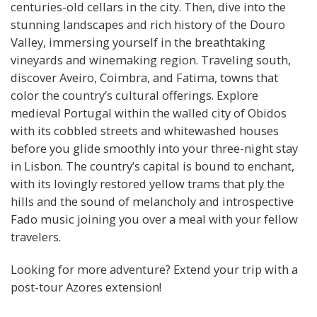
centuries-old cellars in the city. Then, dive into the
stunning landscapes and rich history of the Douro
Valley, immersing yourself in the breathtaking
vineyards and winemaking region. Traveling south,
discover Aveiro, Coimbra, and Fatima, towns that
color the country’s cultural offerings. Explore
medieval Portugal within the walled city of Obidos
with its cobbled streets and whitewashed houses
before you glide smoothly into your three-night stay
in Lisbon. The country’s capital is bound to enchant,
with its lovingly restored yellow trams that ply the
hills and the sound of melancholy and introspective
Fado music joining you over a meal with your fellow
travelers.
Looking for more adventure? Extend your trip with a
post-tour Azores extension!