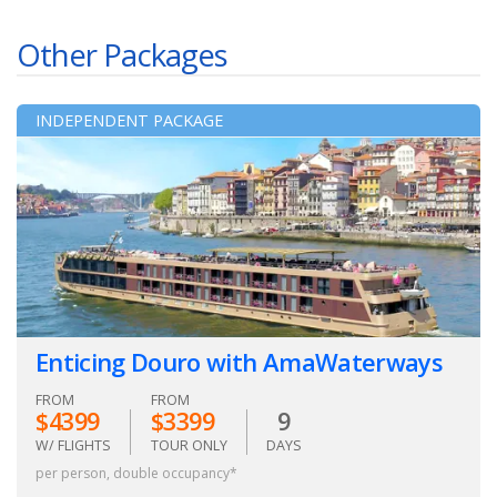
Other Packages
INDEPENDENT PACKAGE
Enticing Douro with AmaWaterways
FROM
FROM
$4399
$3399
9
W/ FLIGHTS
TOUR ONLY
DAYS
per person, double occupancy*