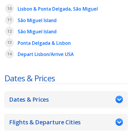
10
Lisbon & Ponta Delgada, São Miguel
11
São Miguel Island
12
São Miguel Island
13
Ponta Delgada & Lisbon
14
Depart Lisbon/Arrive USA
Dates & Prices
Dates & Prices
Flights & Departure Cities