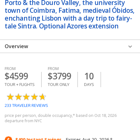
Porto & the Douro Valley, the university
town of Coimbra, Fatima, medieval Óbidos,
enchanting Lisbon with a day trip to fairy-
tale Sintra. Optional Azores extension
Overview
Overview
FROM
FROM
Dates & Prices
$4599
$3799
10
Itinerary
TOUR + FLIGHTS
TOUR ONLY
DAYS
Hotels
233 TRAVELER REVIEWS
Reviews & Photos
price per person, double occupancy,* based on Oct 18, 2026
departure from NYC
Trip Details
Other Packages
$400 Instant Savings.
Expires Aug 20, 2026.*