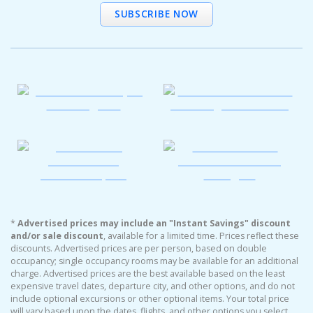
SUBSCRIBE NOW
*
Advertised prices may include an "Instant Savings" discount
and/or sale discount
, available for a limited time. Prices reflect these
discounts. Advertised prices are per person, based on double
occupancy; single occupancy rooms may be available for an additional
charge. Advertised prices are the best available based on the least
expensive travel dates, departure city, and other options, and do not
include optional excursions or other optional items. Your total price
will vary based upon the dates, flights, and other options you select