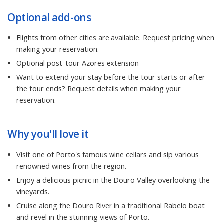
Optional add-ons
Flights from other cities are available. Request pricing when
making your reservation.
Optional post-tour Azores extension
Want to extend your stay before the tour starts or after
the tour ends? Request details when making your
reservation.
Why you'll love it
Visit one of Porto's famous wine cellars and sip various
renowned wines from the region.
Enjoy a delicious picnic in the Douro Valley overlooking the
vineyards.
Cruise along the Douro River in a traditional Rabelo boat
and revel in the stunning views of Porto.