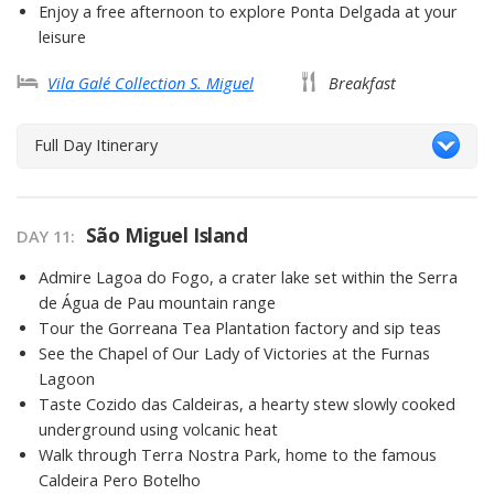
Enjoy a free afternoon to explore Ponta Delgada at your
leisure
Vila Galé Collection S. Miguel
Breakfast
Full Day Itinerary
São Miguel Island
DAY 11
Admire Lagoa do Fogo, a crater lake set within the Serra
de Água de Pau mountain range
Tour the Gorreana Tea Plantation factory and sip teas
See the Chapel of Our Lady of Victories at the Furnas
Lagoon
Taste Cozido das Caldeiras, a hearty stew slowly cooked
underground using volcanic heat
Walk through Terra Nostra Park, home to the famous
Caldeira Pero Botelho