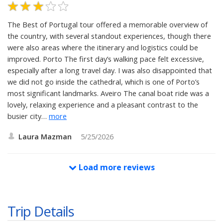
The Best of Portugal tour offered a memorable overview of
the country, with several standout experiences, though there
were also areas where the itinerary and logistics could be
improved. Porto The first day’s walking pace felt excessive,
especially after a long travel day. I was also disappointed that
we did not go inside the cathedral, which is one of Porto’s
most significant landmarks. Aveiro The canal boat ride was a
lovely, relaxing experience and a pleasant contrast to the
busier city
…
more
Laura Mazman
5/25/2026
Load more reviews
Trip Details