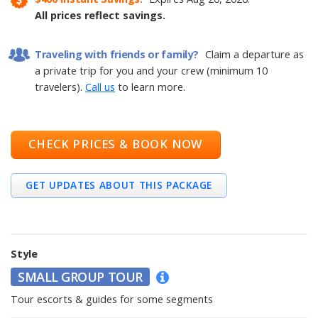
All prices reflect savings.
Traveling with friends or family?
Claim a departure as
a private trip for you and your crew (minimum 10
travelers).
Call us
to learn more.
CHECK PRICES & BOOK NOW
GET UPDATES ABOUT THIS PACKAGE
Style
SMALL GROUP TOUR
Tour escorts & guides for some segments