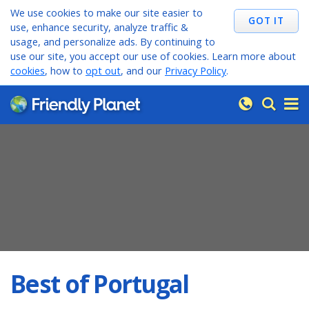
We use cookies to make our site easier to
use, enhance security, analyze traffic &
usage, and personalize ads. By continuing to
use our site, you accept our use of cookies. Learn more about
cookies
, how to
opt out
, and our
Privacy Policy
.
Best of Portugal