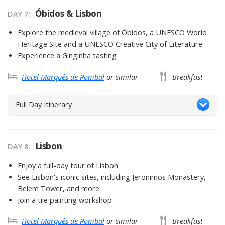
Óbidos & Lisbon
DAY 7
Explore the medieval village of Óbidos, a UNESCO World
Heritage Site and a UNESCO Creative City of Literature
Experience a Ginginha tasting
Hotel Marquês de Pombal
or similar
Breakfast
Full Day Itinerary
Lisbon
DAY 8
Enjoy a full-day tour of Lisbon
See Lisbon's iconic sites, including Jeronimos Monastery,
Belem Tower, and more
Join a tile painting workshop
Hotel Marquês de Pombal
or similar
Breakfast