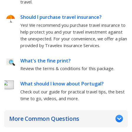
travel.
Should I purchase travel insurance?
Yes! We recommend you purchase travel insurance to
help protect you and your travel investment against
the unexpected. For your convenience, we offer a plan
provided by Travelex Insurance Services.
What's the fine print?
Review the terms & conditions for this package.
What should I know about Portugal?
Check out our guide for practical travel tips, the best
time to go, videos, and more.
More Common Questions