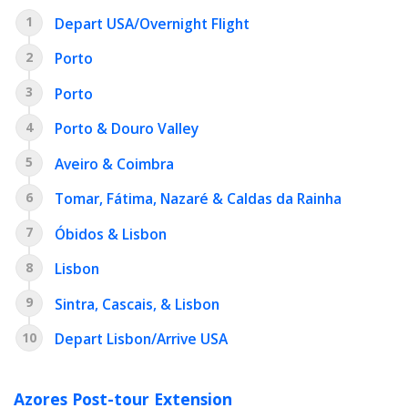
1
Depart USA/Overnight Flight
2
Porto
3
Porto
4
Porto & Douro Valley
5
Aveiro & Coimbra
6
Tomar, Fátima, Nazaré & Caldas da Rainha
7
Óbidos & Lisbon
8
Lisbon
9
Sintra, Cascais, & Lisbon
10
Depart Lisbon/Arrive USA
Azores Post-tour Extension