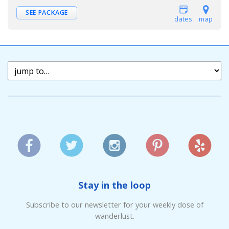
SEE PACKAGE
dates
map
Stay in the loop
Subscribe to our newsletter for your weekly dose of
wanderlust.