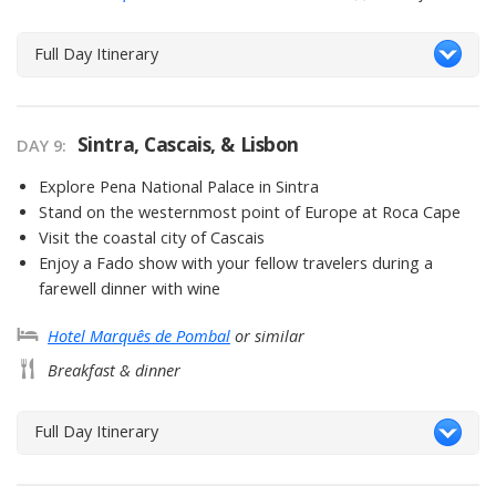
Full Day Itinerary
Sintra, Cascais, & Lisbon
DAY 9
Explore Pena National Palace in Sintra
Stand on the westernmost point of Europe at Roca Cape
Visit the coastal city of Cascais
Enjoy a Fado show with your fellow travelers during a
farewell dinner with wine
Hotel Marquês de Pombal
or similar
Breakfast & dinner
Full Day Itinerary