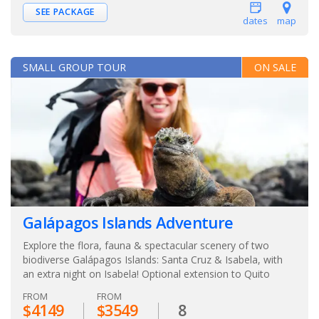
SEE PACKAGE
dates
map
SMALL GROUP TOUR
ON SALE
Galápagos Islands Adventure
Explore the flora, fauna & spectacular scenery of two
biodiverse Galápagos Islands: Santa Cruz & Isabela, with
an extra night on Isabela! Optional extension to Quito
FROM
FROM
$4149
$3549
8