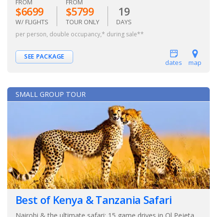
FROM
FROM
$6699
$5799
19
W/ FLIGHTS
TOUR ONLY
DAYS
per person, double occupancy,* during sale**
SEE PACKAGE
dates
map
SMALL GROUP TOUR
Best of Kenya & Tanzania Safari
Nairobi & the ultimate safari: 15 game drives in Ol Pejeta,