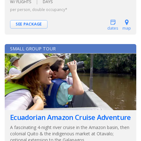
W/ FLIGHTS
DAYS
per person, double occupancy*
SEE PACKAGE
dates
map
SMALL GROUP TOUR
Ecuadorian Amazon Cruise Adventure
A fascinating 4-night river cruise in the Amazon basin, then
colonial Quito & the indigenous market at Otavalo;
optional extension to the Galapagos