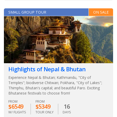
SMALL GROUP TOUR
ON SALE
Highlights of Nepal & Bhutan
Experience Nepal & Bhutan; Kathmandu, "City of
Temples"; biodiverse Chitwan; Pokhara, "City of Lakes";
Thimphu, Bhutan's capital; and beautiful Paro. Exciting
Bhutanese festivals to choose from!
FROM
FROM
$6549
$5349
16
W/ FLIGHTS
TOUR ONLY
DAYS