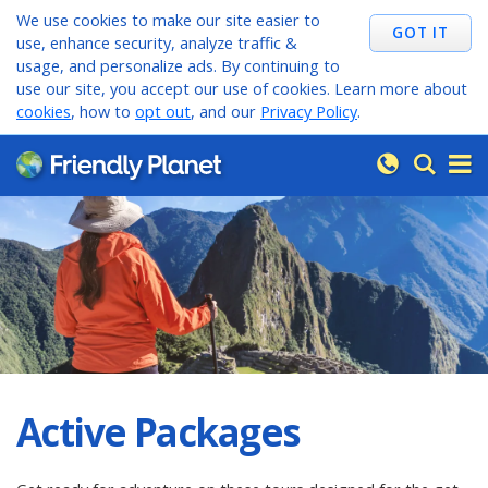
We use cookies to make our site easier to
use, enhance security, analyze traffic &
usage, and personalize ads. By continuing to
use our site, you accept our use of cookies. Learn more about
cookies
, how to
opt out
, and our
Privacy Policy
.
Active Packages