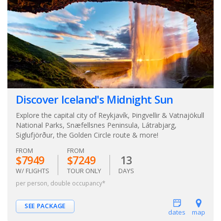
Discover Iceland's Midnight Sun
Explore the capital city of Reykjavík, Þingvellir & Vatnajökull
National Parks, Snæfellsnes Peninsula, Látrabjarg,
Siglufjörður, the Golden Circle route & more!
FROM
FROM
$7949
$7249
13
W/ FLIGHTS
TOUR ONLY
DAYS
per person, double occupancy*
SEE PACKAGE
dates
map