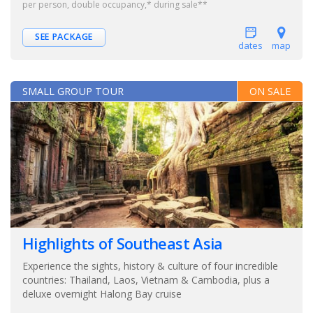
per person, double occupancy,* during sale**
SEE PACKAGE
dates
map
SMALL GROUP TOUR
ON SALE
Highlights of Southeast Asia
Experience the sights, history & culture of four incredible
countries: Thailand, Laos, Vietnam & Cambodia, plus a
deluxe overnight Halong Bay cruise