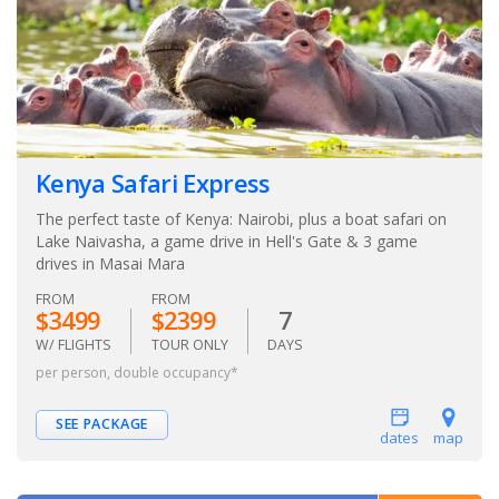
Kenya Safari Express
The perfect taste of Kenya: Nairobi, plus a boat safari on
Lake Naivasha, a game drive in Hell's Gate & 3 game
drives in Masai Mara
FROM
FROM
$3499
$2399
7
W/ FLIGHTS
TOUR ONLY
DAYS
per person, double occupancy*
SEE PACKAGE
dates
map