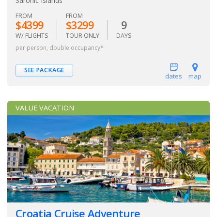
Saronic Islands
FROM
FROM
$4399
$3299
9
W/ FLIGHTS
TOUR ONLY
DAYS
per person, double occupancy*
SEE PACKAGE
dates
map
VALUE VACATION
Croatia Cruise Adventure