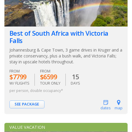
Best of South Africa with Victoria
Falls
Johannesburg & Cape Town, 3 game drives in Kruger and a
private conservancy, plus a bush walk, and Victoria Falls;
stay in upscale hotels throughout.
FROM
FROM
$7799
$6599
15
W/ FLIGHTS
TOUR ONLY
DAYS
per person, double occupancy*
SEE PACKAGE
dates
map
VALUE VACATION