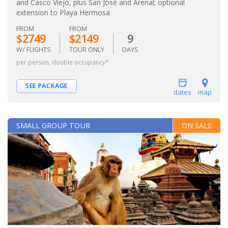
and Casco Viejo, plus San José and Arenal; optional
extension to Playa Hermosa
FROM
FROM
$2749
$2149
9
W/ FLIGHTS
TOUR ONLY
DAYS
per person, double occupancy*
SEE PACKAGE
dates
map
SMALL GROUP TOUR
ON SALE