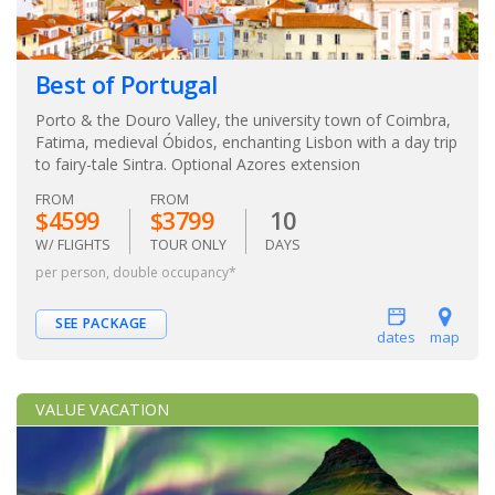
Best of Portugal
Porto & the Douro Valley, the university town of Coimbra,
Fatima, medieval Óbidos, enchanting Lisbon with a day trip
to fairy-tale Sintra. Optional Azores extension
FROM
FROM
$4599
$3799
10
W/ FLIGHTS
TOUR ONLY
DAYS
per person, double occupancy*
SEE PACKAGE
dates
map
VALUE VACATION