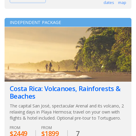
dates
map
INDEPENDENT PACKAGE
Costa Rica: Volcanoes, Rainforests &
Beaches
The capital San José, spectacular Arenal and its volcano, 2
relaxing days in Playa Hermosa; travel on your own with
flights & hotel included. Optional pre-tour to Tortuguero.
FROM
FROM
$2449
$1899
7