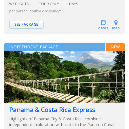
W/ FLIGHTS
TOUR ONLY
DAYS
per person, double occupancy*
SEE PACKAGE
dates
map
INDEPENDENT PACKAGE
NEW
Panama & Costa Rica Express
Highlights of Panama City & Costa Rica: combine
independent exploration with visits to the Panama Canal