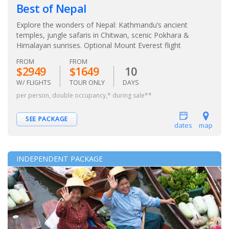
Best of Nepal
Explore the wonders of Nepal: Kathmandu’s ancient
temples, jungle safaris in Chitwan, scenic Pokhara &
Himalayan sunrises. Optional Mount Everest flight
FROM
FROM
$2949
$1649
10
W/ FLIGHTS
TOUR ONLY
DAYS
per person, double occupancy,* during sale**
SEE PACKAGE
dates
map
INDEPENDENT PACKAGE