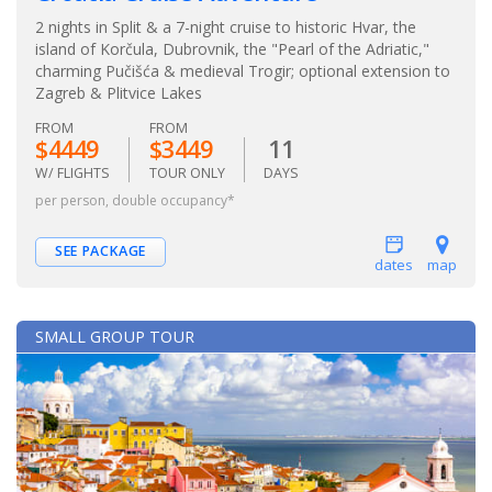
2 nights in Split & a 7-night cruise to historic Hvar, the
island of Korčula, Dubrovnik, the "Pearl of the Adriatic,"
charming Pučišća & medieval Trogir; optional extension to
Zagreb & Plitvice Lakes
FROM
FROM
$4449
$3449
11
W/ FLIGHTS
TOUR ONLY
DAYS
per person, double occupancy*
SEE PACKAGE
dates
map
SMALL GROUP TOUR