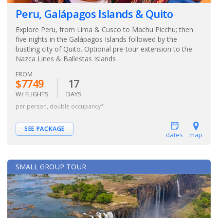
Peru, Galápagos Islands & Quito
Explore Peru, from Lima & Cusco to Machu Picchu; then
five nights in the Galápagos Islands followed by the
bustling city of Quito. Optional pre-tour extension to the
Nazca Lines & Ballestas Islands
FROM
$7749
17
W/ FLIGHTS
DAYS
per person, double occupancy*
SEE PACKAGE
dates
map
SMALL GROUP TOUR