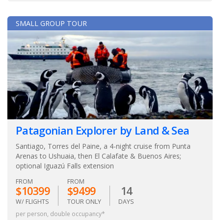
SMALL GROUP TOUR
Patagonian Explorer by Land & Sea
Santiago, Torres del Paine, a 4-night cruise from Punta
Arenas to Ushuaia, then El Calafate & Buenos Aires;
optional Iguazú Falls extension
FROM
FROM
$10399
$9499
14
W/ FLIGHTS
TOUR ONLY
DAYS
per person, double occupancy*