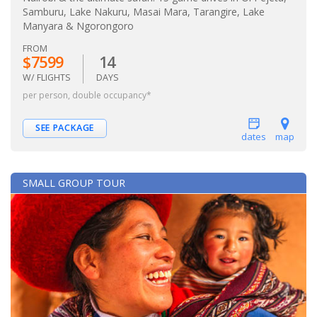
Samburu, Lake Nakuru, Masai Mara, Tarangire, Lake
Manyara & Ngorongoro
FROM
$7599
14
W/ FLIGHTS
DAYS
per person, double occupancy*
SEE PACKAGE
dates
map
SMALL GROUP TOUR