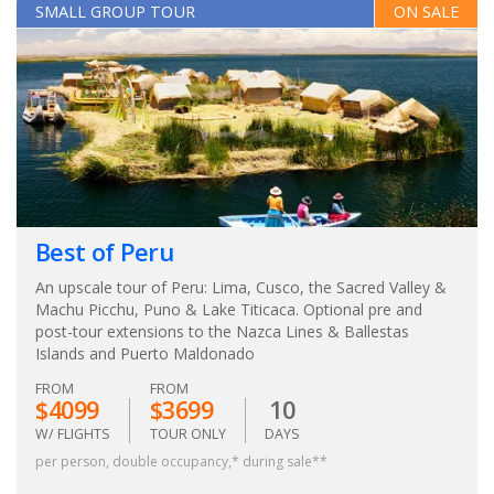
SMALL GROUP TOUR
ON SALE
Best of Peru
An upscale tour of Peru: Lima, Cusco, the Sacred Valley &
Machu Picchu, Puno & Lake Titicaca. Optional pre and
post-tour extensions to the Nazca Lines & Ballestas
Islands and Puerto Maldonado
FROM
FROM
$4099
$3699
10
W/ FLIGHTS
TOUR ONLY
DAYS
per person, double occupancy,* during sale**