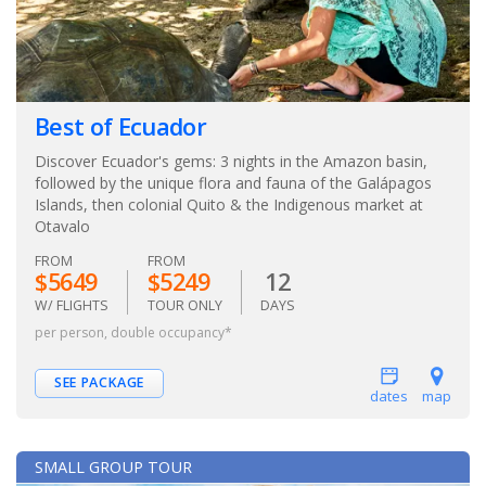
Best of Ecuador
Discover Ecuador's gems: 3 nights in the Amazon basin,
followed by the unique flora and fauna of the Galápagos
Islands, then colonial Quito & the Indigenous market at
Otavalo
FROM
FROM
$5649
$5249
12
W/ FLIGHTS
TOUR ONLY
DAYS
per person, double occupancy*
SEE PACKAGE
dates
map
SMALL GROUP TOUR