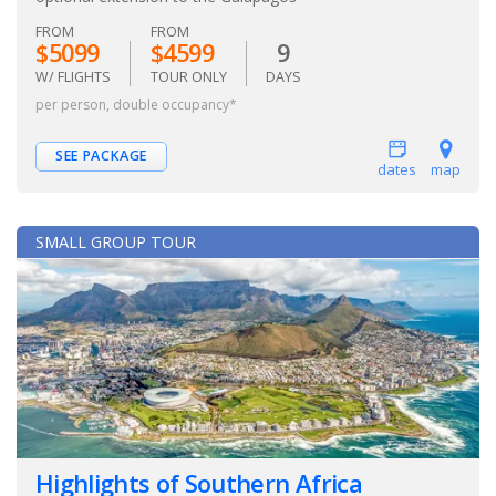
FROM
FROM
$5099
$4599
9
W/ FLIGHTS
TOUR ONLY
DAYS
per person, double occupancy*
SEE PACKAGE
dates
map
SMALL GROUP TOUR
Highlights of Southern Africa