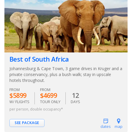
Best of South Africa
Johannesburg & Cape Town, 3 game drives in Kruger and a
private conservancy, plus a bush walk; stay in upscale
hotels throughout.
FROM
FROM
$5899
$4699
12
W/ FLIGHTS
TOUR ONLY
DAYS
per person, double occupancy*
SEE PACKAGE
dates
map