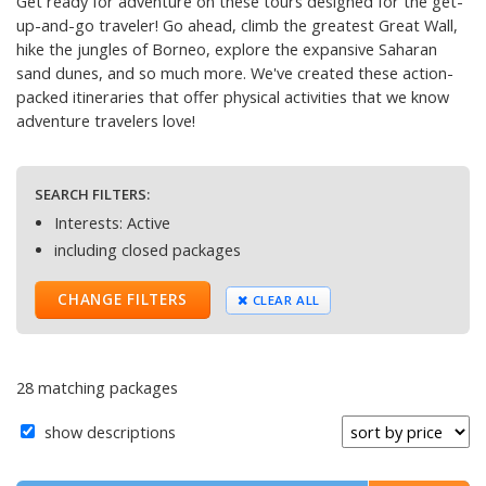
Get ready for adventure on these tours designed for the get-
up-and-go traveler! Go ahead, climb the greatest Great Wall,
hike the jungles of Borneo, explore the expansive Saharan
sand dunes, and so much more. We've created these action-
packed itineraries that offer physical activities that we know
adventure travelers love!
SEARCH FILTERS:
Interests: Active
including closed packages
CHANGE FILTERS
CLEAR ALL
28 matching packages
show descriptions