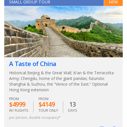
SMALL GROUP TOUR
NEW
A Taste of China
Historical Beijing & the Great Wall; Xi'an & the Terracotta
Army; Chengdu, home of the giant pandas; futuristic
Shanghai & Suzhou, the “Venice of the East.” Optional
Hong Kong extension
FROM
FROM
$4999
$4149
13
W/ FLIGHTS
TOUR ONLY
DAYS
per person, double occupancy*