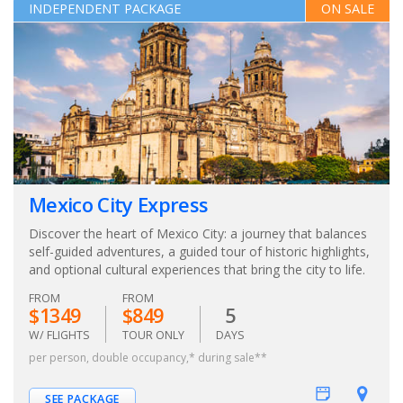
INDEPENDENT PACKAGE
ON SALE
Mexico City Express
Discover the heart of Mexico City: a journey that balances
self-guided adventures, a guided tour of historic highlights,
and optional cultural experiences that bring the city to life.
FROM
FROM
$1349
$849
5
W/ FLIGHTS
TOUR ONLY
DAYS
per person, double occupancy,* during sale**
SEE PACKAGE