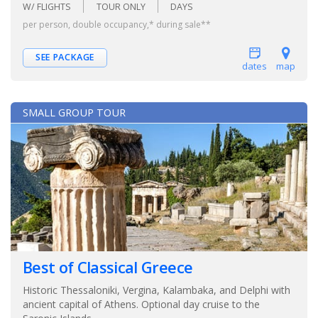
W/ FLIGHTS
TOUR ONLY
DAYS
per person, double occupancy,* during sale**
SEE PACKAGE
dates
map
SMALL GROUP TOUR
Best of Classical Greece
Historic Thessaloniki, Vergina, Kalambaka, and Delphi with
ancient capital of Athens. Optional day cruise to the