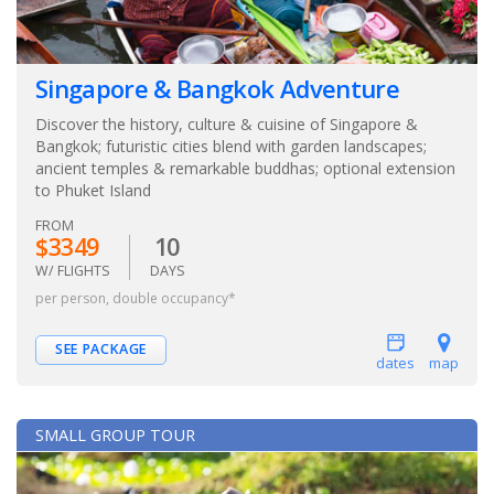
Singapore & Bangkok Adventure
Discover the history, culture & cuisine of Singapore &
Bangkok; futuristic cities blend with garden landscapes;
ancient temples & remarkable buddhas; optional extension
to Phuket Island
FROM
$3349
10
W/ FLIGHTS
DAYS
per person, double occupancy*
SEE PACKAGE
dates
map
SMALL GROUP TOUR