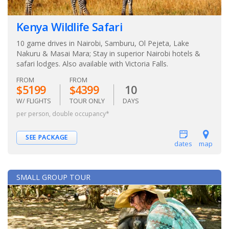
Kenya Wildlife Safari
10 game drives in Nairobi, Samburu, Ol Pejeta, Lake
Nakuru & Masai Mara; Stay in superior Nairobi hotels &
safari lodges. Also available with Victoria Falls.
FROM
FROM
$5199
$4399
10
W/ FLIGHTS
TOUR ONLY
DAYS
per person, double occupancy*
SEE PACKAGE
dates
map
SMALL GROUP TOUR