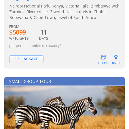
Nairobi National Park, Kenya, Victoria Falls, Zimbabwe with
Zambezi River cruise, 3 world-class safaris in Chobe,
Botswana & Cape Town, jewel of South Africa
FROM
$5099
11
W/ FLIGHTS
DAYS
per person, double occupancy*
SEE PACKAGE
dates
map
SMALL GROUP TOUR