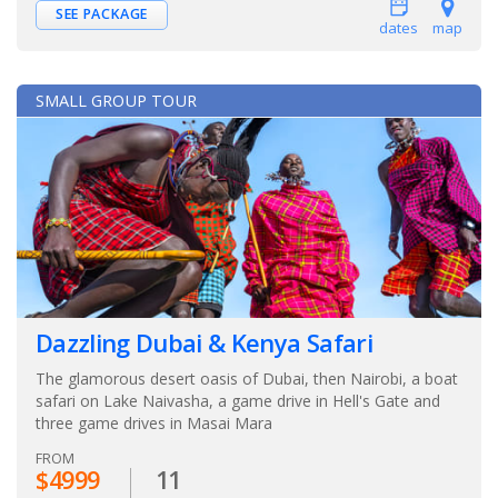
SEE PACKAGE
dates
map
SMALL GROUP TOUR
Dazzling Dubai & Kenya Safari
The glamorous desert oasis of Dubai, then Nairobi, a boat
safari on Lake Naivasha, a game drive in Hell's Gate and
three game drives in Masai Mara
FROM
$4999
11