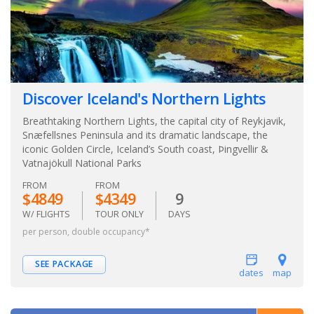
Discover Iceland's Northern Lights
Breathtaking Northern Lights, the capital city of Reykjavik,
Snæfellsnes Peninsula and its dramatic landscape, the
iconic Golden Circle, Iceland’s South coast, Þingvellir &
Vatnajökull National Parks
FROM
FROM
$4849
$4349
9
W/ FLIGHTS
TOUR ONLY
DAYS
per person, double occupancy*
SEE PACKAGE
dates
map