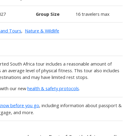
027
Group Size
16 travelers max
rand Tours
,
Nature & Wildlife
ted South Africa tour includes a reasonable amount of
 an average level of physical fitness. This tour also includes
estinations and may have limited rest stops.
y with our new
health & safety protocols
.
 know before you go
, including information about passport &
uggage, and more.