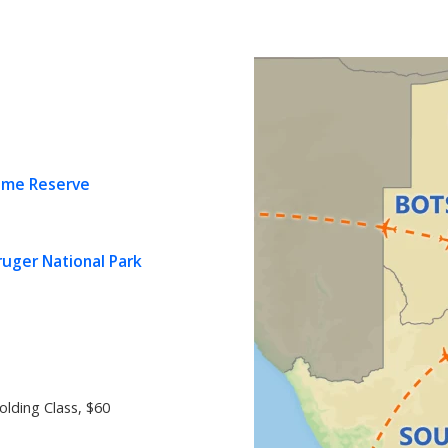
ame Reserve
uger National Park
olding Class, $60