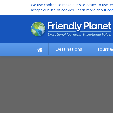
We use cookies to make our site easier to use, en
accept our use of cookies. Learn more about
coo
Destinations
Tours 