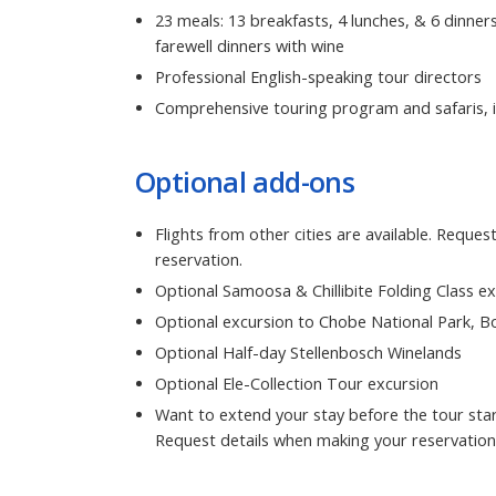
23 meals: 13 breakfasts, 4 lunches, & 6 dinner
farewell dinners with wine
Professional English-speaking tour directors
Comprehensive touring program and safaris, i
Optional add-ons
Flights from other cities are available. Reque
reservation.
Optional Samoosa & Chillibite Folding Class e
Optional excursion to Chobe National Park, 
Optional Half-day Stellenbosch Winelands
Optional Ele-Collection Tour excursion
Want to extend your stay before the tour star
Request details when making your reservation