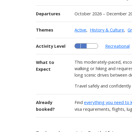
Departures
October 2026 – December 2
Themes
Active
,
History & Culture
,
G
Activity Level
Recreational
This moderately-paced, escor
What to
walking or hiking and requires
Expect
long scenic drives between d
Travel safely and confidentl
Already
Find
everything you need to
booked?
visa requirements, flights, l