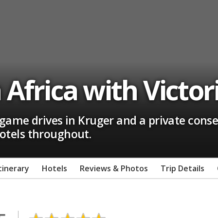
Africa with Victori
ame drives in Kruger and a private conse
 hotels throughout.
tinerary
Hotels
Reviews & Photos
Trip Details