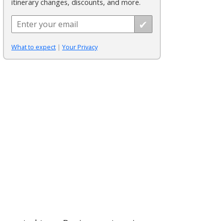
itinerary changes, discounts, and more.
What to expect
|
Your Privacy