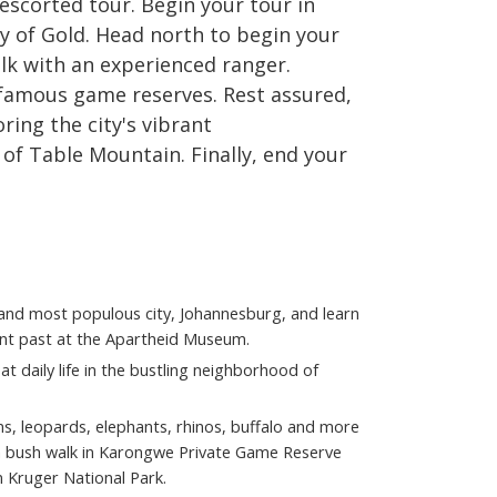
escorted tour. Begin your tour in
ty of Gold. Head north to begin your
lk with an experienced ranger.
 famous game reserves. Rest assured,
ring the city's vibrant
 of Table Mountain. Finally, end your
t and most populous city, Johannesburg, and learn
ant past at the Apartheid Museum.
at daily life in the bustling neighborhood of
ns, leopards, elephants, rhinos, buffalo and more
a bush walk in Karongwe Private Game Reserve
n Kruger National Park.