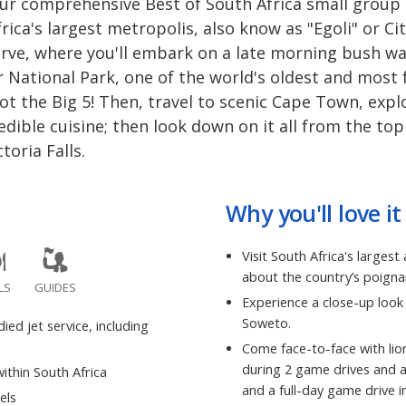
our comprehensive Best of South Africa small group 
ca's largest metropolis, also know as "Egoli" or Ci
rve, where you'll embark on a late morning bush wa
 National Park, one of the world's oldest and most
t the Big 5! Then, travel to scenic Cape Town, explo
dible cuisine; then look down on it all from the top
toria Falls.
Why you'll love it
Visit South Africa's larges
about the country’s poign
LS
GUIDES
Experience a close-up look 
Soweto.
ed jet service, including
Come face-to-face with lio
during 2 game drives and 
ithin South Africa
and a full-day game drive i
els