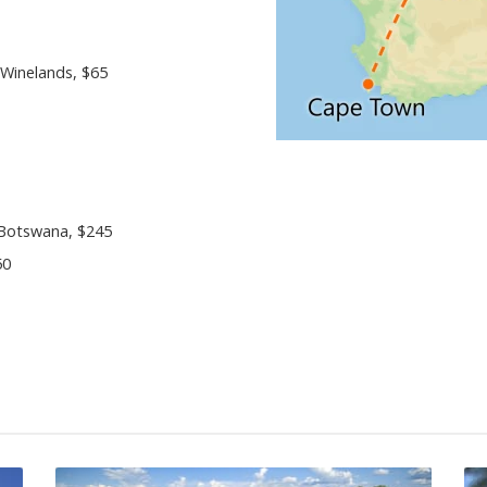
 Winelands, $65
 Botswana, $245
50