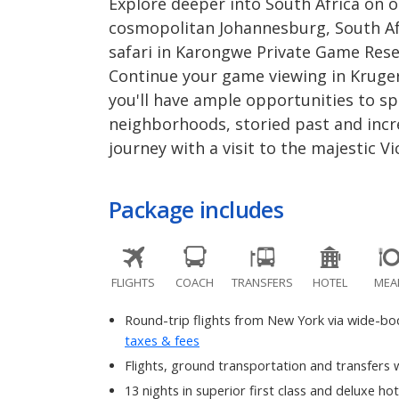
Explore deeper into South Africa on 
cosmopolitan Johannesburg, South Afri
safari in Karongwe Private Game Rese
Continue your game viewing in Kruger
you'll have ample opportunities to spo
neighborhoods, storied past and incre
journey with a visit to the majestic Vic
Package includes
FLIGHTS
COACH
TRANSFERS
HOTEL
MEA
Round-trip flights from New York via wide-bodi
taxes & fees
Flights, ground transportation and transfers w
13 nights in superior first class and deluxe hot