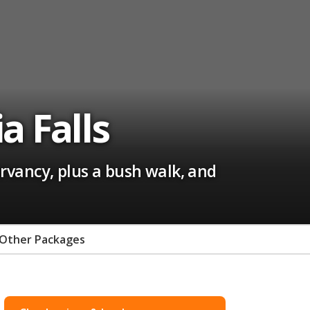
a Falls
rvancy, plus a bush walk, and
Other Packages