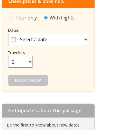
Check prices & book now
Tour only
With flights
Dates
Travelers
Get updates about this package
Be the first to know about new dates,