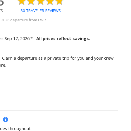
5
YS
80 TRAVELER REVIEWS
5, 2026 departure from EWR
es Sep 17, 2026.*
All prices reflect savings.
Claim a departure as a private trip for you and your crew
re.
ides throughout