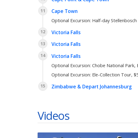
11
Cape Town
Optional Excursion: Half-day Stellenbosch
12
Victoria Falls
13
Victoria Falls
14
Victoria Falls
Optional Excursion: Chobe National Park,
Optional Excursion: Ele-Collection Tour, $
15
Zimbabwe & Depart Johannesburg
Videos