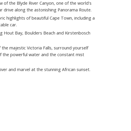
w of the Blyde River Canyon, one of the world's
ur drive along the astonishing Panorama Route.
oric highlights of beautiful Cape Town, including a
able car.
ing Hout Bay, Boulders Beach and Kirstenbosch
 the majestic Victoria Falls, surround yourself
f the powerful water and the constant mist
iver and marvel at the stunning African sunset.