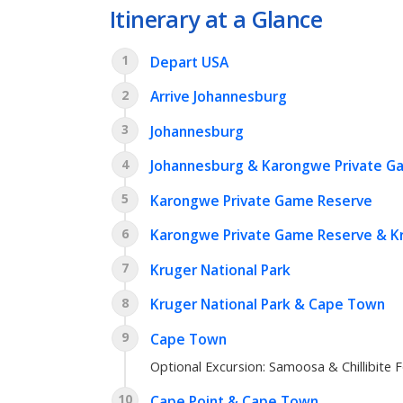
Itinerary at a Glance
1
Depart USA
2
Arrive Johannesburg
3
Johannesburg
4
Johannesburg & Karongwe Private G
5
Karongwe Private Game Reserve
6
Karongwe Private Game Reserve & Kr
7
Kruger National Park
8
Kruger National Park & Cape Town
9
Cape Town
Optional Excursion: Samoosa & Chillibite F
10
Cape Point & Cape Town