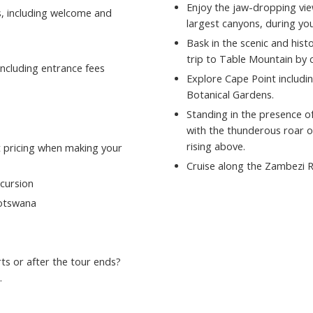
Enjoy the jaw-dropping vie
s, including welcome and
largest canyons, during yo
Bask in the scenic and hist
trip to Table Mountain by c
ncluding entrance fees
Explore Cape Point includ
Botanical Gardens.
Standing in the presence of
with the thunderous roar o
rising above.
st pricing when making your
Cruise along the Zambezi R
xcursion
Botswana
ts or after the tour ends?
.