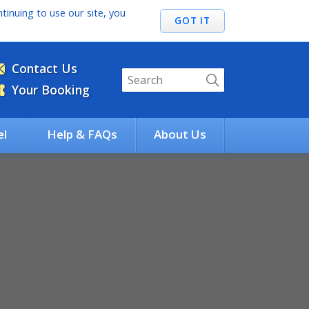
tinuing to use our site, you
Contact Us
Your Booking
el
Help & FAQs
About Us