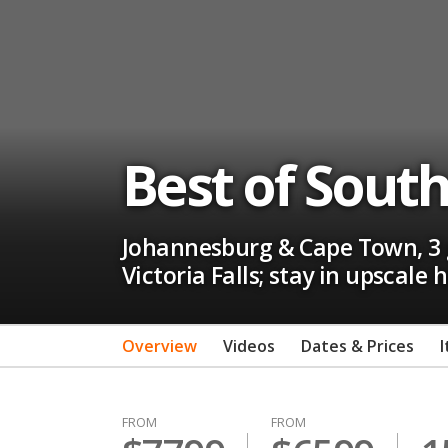
Best of South 
Johannesburg & Cape Town, 3 g
Victoria Falls; stay in upscale
Overview
Videos
Dates & Prices
I
FROM
FROM