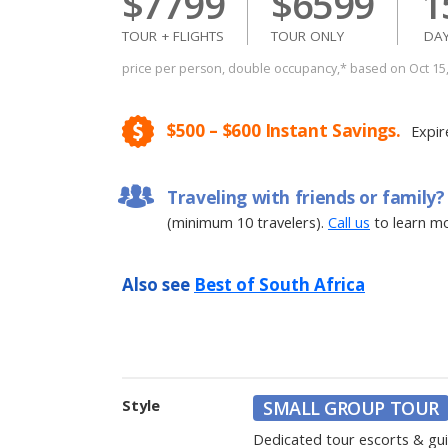
$7799
$6599
1
TOUR + FLIGHTS
TOUR ONLY
DA
price per person, double occupancy,* based on Oct 1
$500 – $600 Instant Savings.
Expir
Traveling with friends or family?
(minimum 10 travelers).
Call us
to learn mo
Also see
Best of South Africa
Style
SMALL GROUP TOUR
Dedicated tour escorts & gu