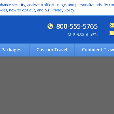
hance security, analyze traffic & usage, and personalize ads. By con
kies
, how to
opt out
, and our
Privacy Policy
.
800-555-5765
M
–
F 9:30
–
6 (ET)
& Packages
Custom Travel
Confident Trav