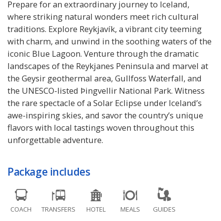
Prepare for an extraordinary journey to Iceland,
where striking natural wonders meet rich cultural
traditions. Explore Reykjavík, a vibrant city teeming
with charm, and unwind in the soothing waters of the
iconic Blue Lagoon. Venture through the dramatic
landscapes of the Reykjanes Peninsula and marvel at
the Geysir geothermal area, Gullfoss Waterfall, and
the UNESCO-listed Þingvellir National Park. Witness
the rare spectacle of a Solar Eclipse under Iceland’s
awe-inspiring skies, and savor the country’s unique
flavors with local tastings woven throughout this
unforgettable adventure.
Package includes
COACH
TRANSFERS
HOTEL
MEALS
GUIDES