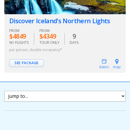
Discover Iceland's Northern Lights
FROM
FROM
$4849
$4349
9
W/ FLIGHTS
TOUR ONLY
DAYS
per person, double occupancy*
SEE PACKAGE
dates
map