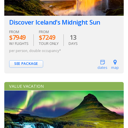
Discover Iceland's Midnight Sun
FROM
FROM
$7949
$7249
13
W/ FLIGHTS
TOUR ONLY
DAYS
per person, double occupancy*
SEE PACKAGE
dates
map
VALUE VACATION