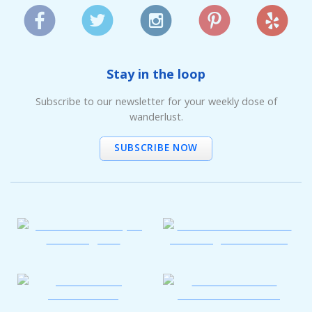
Stay in the loop
Subscribe to our newsletter for your weekly dose of
wanderlust.
SUBSCRIBE NOW