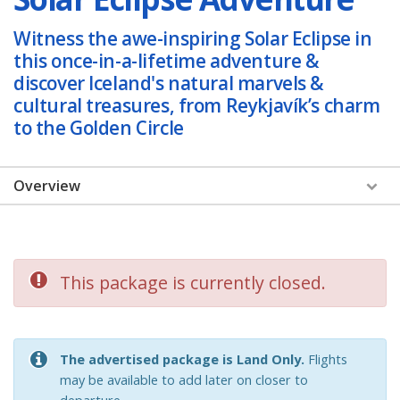
Witness the awe-inspiring Solar Eclipse in
this once-in-a-lifetime adventure &
discover Iceland's natural marvels &
cultural treasures, from Reykjavík’s charm
to the Golden Circle
Overview
Overview
Dates & Prices
This package is currently closed.
Itinerary
Hotel
The advertised package is Land Only.
Flights
Reviews & Photos
may be available to add later on closer to