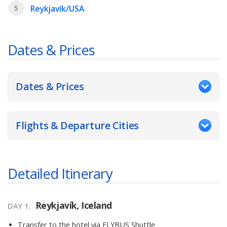
5
Reykjavík/USA
Dates & Prices
Dates & Prices
Flights & Departure Cities
Detailed Itinerary
Reykjavík, Iceland
DAY 1
Transfer to the hotel via FLYBUS Shuttle