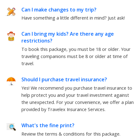
Can I make changes to my trip?
Have something a little different in mind? Just ask!
Can I bring my kids? Are there any age
restrictions?
To book this package, you must be 18 or older. Your
traveling companions must be 8 or older at time of
travel.
Should I purchase travel insurance?
Yes! We recommend you purchase travel insurance to
help protect you and your travel investment against
the unexpected. For your convenience, we offer a plan
provided by Travelex Insurance Services.
What's the fine print?
Review the terms & conditions for this package.