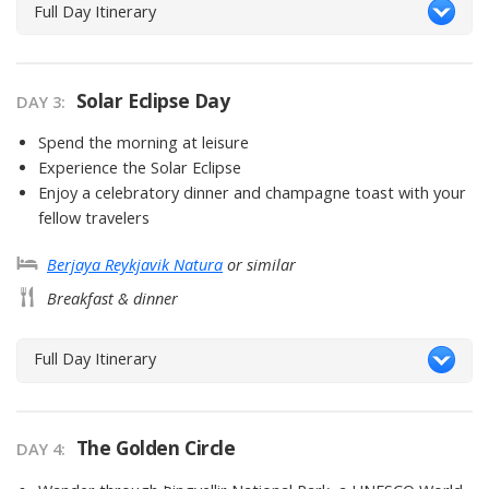
Full Day Itinerary
Solar Eclipse Day
DAY 3
Spend the morning at leisure
Experience the Solar Eclipse
Enjoy a celebratory dinner and champagne toast with your
fellow travelers
Berjaya Reykjavik Natura
or similar
Breakfast & dinner
Full Day Itinerary
The Golden Circle
DAY 4