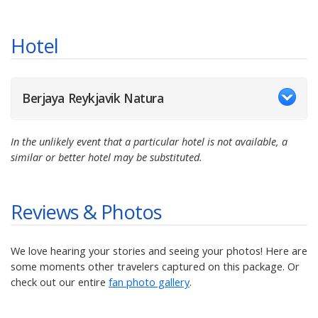
Hotel
Berjaya Reykjavik Natura
In the unlikely event that a particular hotel is not available, a
similar or better hotel may be substituted.
Reviews & Photos
We love hearing your stories and seeing your photos! Here are
some moments other travelers captured on this package. Or
check out our entire
fan photo gallery
.