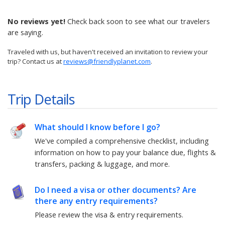
No reviews yet!
Check back soon to see what our travelers
are saying.
Traveled with us, but haven't received an invitation to review your
trip? Contact us at
reviews@friendlyplanet.com
.
Trip Details
What should I know before I go?
We've compiled a comprehensive checklist, including
information on how to pay your balance due, flights &
transfers, packing & luggage, and more.
Do I need a visa or other documents? Are
there any entry requirements?
Please review the visa & entry requirements.