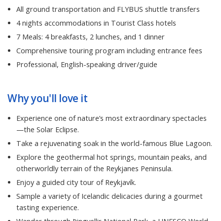
All ground transportation and FLYBUS shuttle transfers
4 nights accommodations in Tourist Class hotels
7 Meals: 4 breakfasts, 2 lunches, and 1 dinner
Comprehensive touring program including entrance fees
Professional, English-speaking driver/guide
Why you'll love it
Experience one of nature’s most extraordinary spectacles
—the Solar Eclipse.
Take a rejuvenating soak in the world-famous Blue Lagoon.
Explore the geothermal hot springs, mountain peaks, and
otherworldly terrain of the Reykjanes Peninsula.
Enjoy a guided city tour of Reykjavík.
Sample a variety of Icelandic delicacies during a gourmet
tasting experience.