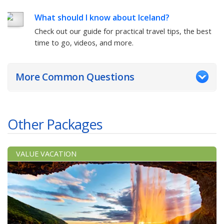
What should I know about Iceland?
Check out our guide for practical travel tips, the best
time to go, videos, and more.
More Common Questions
Other Packages
VALUE VACATION