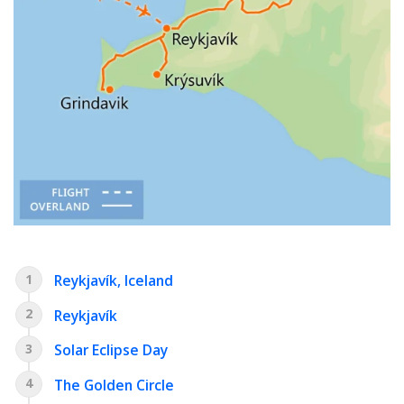
1
Reykjavík, Iceland
2
Reykjavík
3
Solar Eclipse Day
4
The Golden Circle