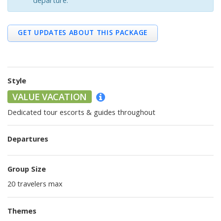
departure.
Trip Details
Other Packages
GET UPDATES ABOUT THIS PACKAGE
Style
VALUE VACATION
Dedicated tour escorts & guides throughout
Departures
Group Size
20 travelers max
Themes