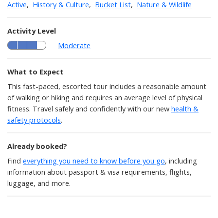
Active
,
History & Culture
,
Bucket List
,
Nature & Wildlife
Activity Level
Moderate
What to Expect
This fast-paced, escorted tour includes a reasonable amount
of walking or hiking and requires an average level of physical
fitness. Travel safely and confidently with our new
health &
safety protocols
.
Already booked?
Find
everything you need to know before you go
, including
information about passport & visa requirements, flights,
luggage, and more.