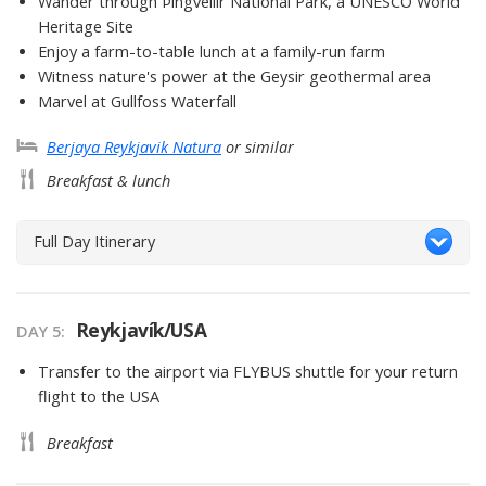
Wander through Þingvellir National Park, a UNESCO World
Heritage Site
Enjoy a farm-to-table lunch at a family-run farm
Witness nature's power at the Geysir geothermal area
Marvel at Gullfoss Waterfall
Berjaya Reykjavik Natura
or similar
Breakfast & lunch
Full Day Itinerary
Reykjavík/USA
DAY 5
Transfer to the airport via FLYBUS shuttle for your return
flight to the USA
Breakfast