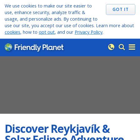
We use cookies to make our site easier to
use, enhance security, analyze traffic &
usage, and personalize ads. By continuing to
use our site, you accept our use of cookies. Learn more about
cookies
, how to
opt out
, and our
Privacy Policy
.
Discover Reykjavík &
Solar Eclipse Adventure