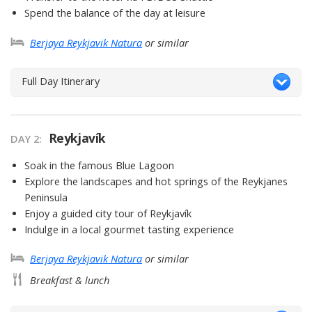
Spend the balance of the day at leisure
Berjaya Reykjavik Natura
or similar
Full Day Itinerary
Reykjavík
DAY 2
Soak in the famous Blue Lagoon
Explore the landscapes and hot springs of the Reykjanes
Peninsula
Enjoy a guided city tour of Reykjavík
Indulge in a local gourmet tasting experience
Berjaya Reykjavik Natura
or similar
Breakfast & lunch