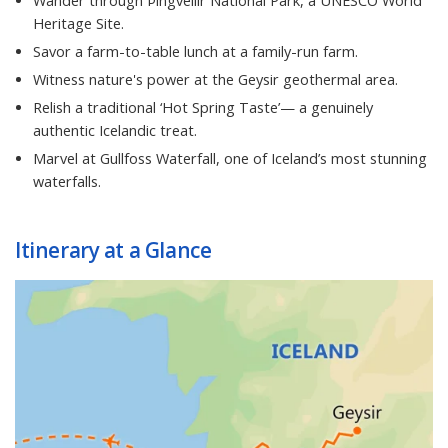
Wander through Þingvellir National Park, a UNESCO World
Heritage Site.
Savor a farm-to-table lunch at a family-run farm.
Witness nature's power at the Geysir geothermal area.
Relish a traditional ‘Hot Spring Taste’— a genuinely
authentic Icelandic treat.
Marvel at Gullfoss Waterfall, one of Iceland’s most stunning
waterfalls.
Itinerary at a Glance