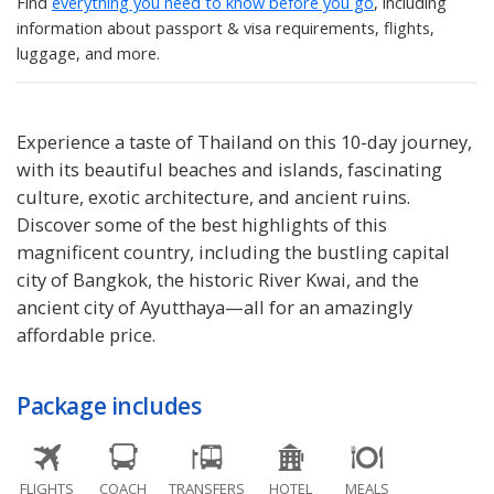
Find
everything you need to know before you go
, including
information about passport & visa requirements, flights,
luggage, and more.
Experience a taste of Thailand on this 10-day journey,
with its beautiful beaches and islands, fascinating
culture, exotic architecture, and ancient ruins.
Discover some of the best highlights of this
magnificent country, including the bustling capital
city of Bangkok, the historic River Kwai, and the
ancient city of Ayutthaya—all for an amazingly
affordable price.
Package includes
FLIGHTS
COACH
TRANSFERS
HOTEL
MEALS