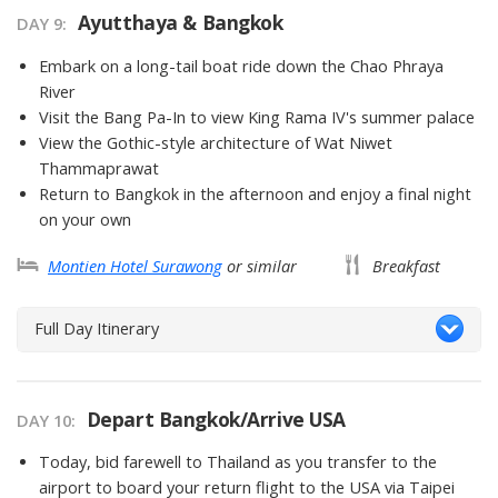
Ayutthaya & Bangkok
DAY 9
Embark on a long-tail boat ride down the Chao Phraya
River
Visit the Bang Pa-In to view King Rama IV's summer palace
View the Gothic-style architecture of Wat Niwet
Thammaprawat
Return to Bangkok in the afternoon and enjoy a final night
on your own
Montien Hotel Surawong
or similar
Breakfast
Full Day Itinerary
Depart Bangkok/Arrive USA
DAY 10
Today, bid farewell to Thailand as you transfer to the
airport to board your return flight to the USA via Taipei