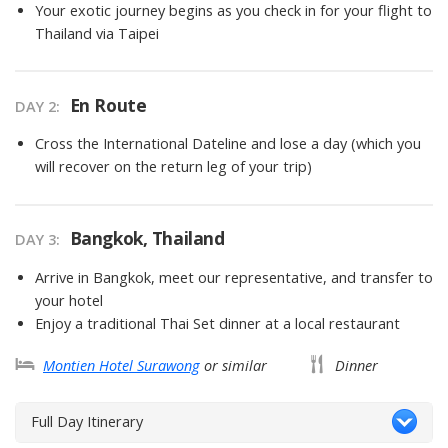
Your exotic journey begins as you check in for your flight to
Thailand via Taipei
En Route
DAY 2
Cross the International Dateline and lose a day (which you
will recover on the return leg of your trip)
Bangkok, Thailand
DAY 3
Arrive in Bangkok, meet our representative, and transfer to
your hotel
Enjoy a traditional Thai Set dinner at a local restaurant
Montien Hotel Surawong
or similar
Dinner
Full Day Itinerary