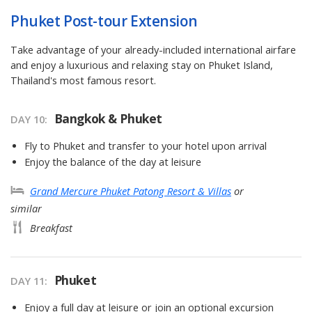
Phuket Post-tour Extension
Take advantage of your already-included international airfare
and enjoy a luxurious and relaxing stay on Phuket Island,
Thailand's most famous resort.
Bangkok & Phuket
DAY 10
Fly to Phuket and transfer to your hotel upon arrival
Enjoy the balance of the day at leisure
Grand Mercure Phuket Patong Resort & Villas
or
similar
Breakfast
Phuket
DAY 11
Enjoy a full day at leisure or join an optional excursion