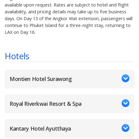
available upon request. Rates are subject to hotel and flight
availability, and pricing details may take up to five business
days. On Day 13 of the Angkor Wat extension, passengers will
continue to Phuket Island for a three-night stay, returning to
LAX on Day 16.
Hotels
Montien Hotel Surawong
Royal Riverkwai Resort & Spa
Kantary Hotel Ayutthaya