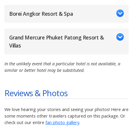
Borei Angkor Resort & Spa
Grand Mercure Phuket Patong Resort &
Villas
In the unlikely event that a particular hotel is not available, a
similar or better hotel may be substituted.
Reviews & Photos
We love hearing your stories and seeing your photos! Here are
some moments other travelers captured on this package. Or
check out our entire
fan photo gallery
.