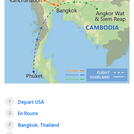
1
Depart USA
2
En Route
3
Bangkok, Thailand