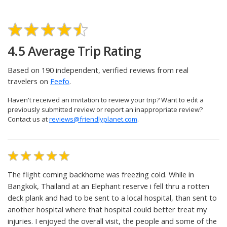
UPLOAD PHOTOS
4.5 Average Trip Rating
Based on 190 independent, verified reviews from real
travelers on
Feefo
.
Haven't received an invitation to review your trip? Want to edit a
previously submitted review or report an inappropriate review?