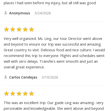
Contact us at
reviews@friendlyplanet.com
.
The flight coming backhome was freezing cold. While in
Bangkok, Thailand at an Elephant reserve i fell thru a rotten
deck plank and had to be sent to a local hospital, than sent to
another hospital where that hospital could better treat my
injuries. I enjoyed the overall visit, the people and some of the
places I had seen before my injury, but all still was good
Anonymous
3/24/2026
Very well organized. Ms. Ling, our tour Director went above
and beyond to ensure our trip was successful and amazing.
Great country to visit. Delicious food and nice culture. I would
recommend this trip to everyone. Flights and schedules went