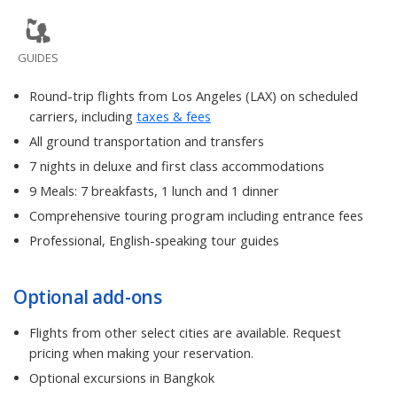
GUIDES
Round-trip flights from Los Angeles (LAX) on scheduled
carriers, including
taxes & fees
All ground transportation and transfers
7 nights in deluxe and first class accommodations
9 Meals: 7 breakfasts, 1 lunch and 1 dinner
Comprehensive touring program including entrance fees
Professional, English-speaking tour guides
Optional add-ons
Flights from other select cities are available. Request
pricing when making your reservation.
Optional excursions in Bangkok