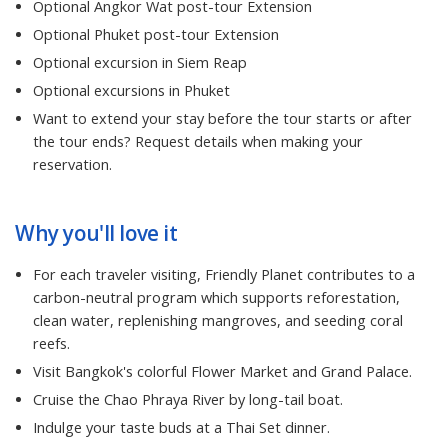
Optional Angkor Wat post-tour Extension
Optional Phuket post-tour Extension
Optional excursion in Siem Reap
Optional excursions in Phuket
Want to extend your stay before the tour starts or after
the tour ends? Request details when making your
reservation.
Why you'll love it
For each traveler visiting, Friendly Planet contributes to a
carbon-neutral program which supports reforestation,
clean water, replenishing mangroves, and seeding coral
reefs.
Visit Bangkok's colorful Flower Market and Grand Palace.
Cruise the Chao Phraya River by long-tail boat.
Indulge your taste buds at a Thai Set dinner.