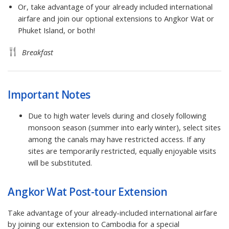
Or, take advantage of your already included international
airfare and join our optional extensions to Angkor Wat or
Phuket Island, or both!
Breakfast
Important Notes
Due to high water levels during and closely following
monsoon season (summer into early winter), select sites
among the canals may have restricted access. If any
sites are temporarily restricted, equally enjoyable visits
will be substituted.
Angkor Wat Post-tour Extension
Take advantage of your already-included international airfare
by joining our extension to Cambodia for a special