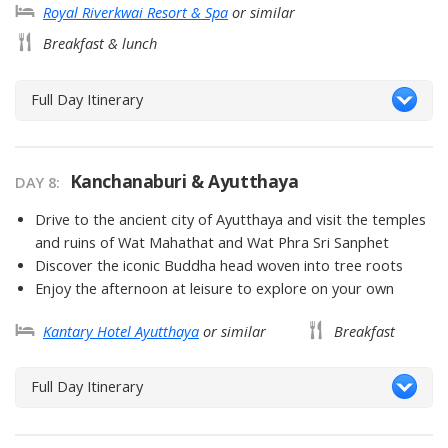
Royal Riverkwai Resort & Spa
or similar
Breakfast & lunch
Full Day Itinerary
Kanchanaburi & Ayutthaya
DAY 8
Drive to the ancient city of Ayutthaya and visit the temples
and ruins of Wat Mahathat and Wat Phra Sri Sanphet
Discover the iconic Buddha head woven into tree roots
Enjoy the afternoon at leisure to explore on your own
Kantary Hotel Ayutthaya
or similar
Breakfast
Full Day Itinerary