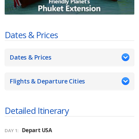
Dates & Prices
Dates & Prices
Flights & Departure Cities
Detailed Itinerary
Depart USA
DAY 1