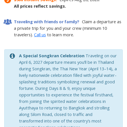
All prices reflect savings.
Other Packages
Traveling with friends or family?
Claim a departure as
a private trip for you and your crew (minimum 10
travelers).
Call us
to learn more.
A Special Songkran Celebration
Traveling on our
April 6, 2027 departure means you’ll be in Thailand
during Songkran, the Thai New Year (April 13–14), a
lively nationwide celebration filled with joyful water-
splashing traditions symbolizing renewal and good
fortune. During Days 8 & 9, enjoy unique
opportunities to experience the festival firsthand,
from joining the spirited water celebrations in
Ayutthaya to returning to Bangkok and strolling
along Silom Road, closed to traffic and
transformed into one of the country’s most