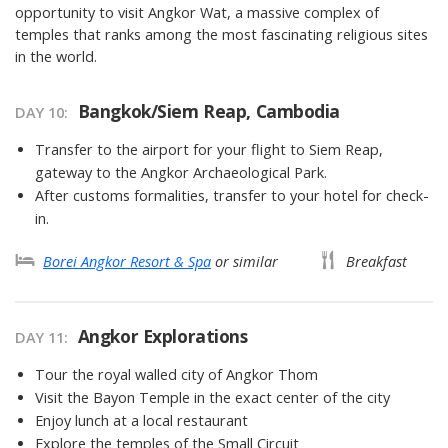
opportunity to visit Angkor Wat, a massive complex of
temples that ranks among the most fascinating religious sites
in the world.
Bangkok/Siem Reap, Cambodia
DAY 10
Transfer to the airport for your flight to Siem Reap,
gateway to the Angkor Archaeological Park.
After customs formalities, transfer to your hotel for check-
in.
Borei Angkor Resort & Spa
or similar
Breakfast
Angkor Explorations
DAY 11
Tour the royal walled city of Angkor Thom
Visit the Bayon Temple in the exact center of the city
Enjoy lunch at a local restaurant
Explore the temples of the Small Circuit