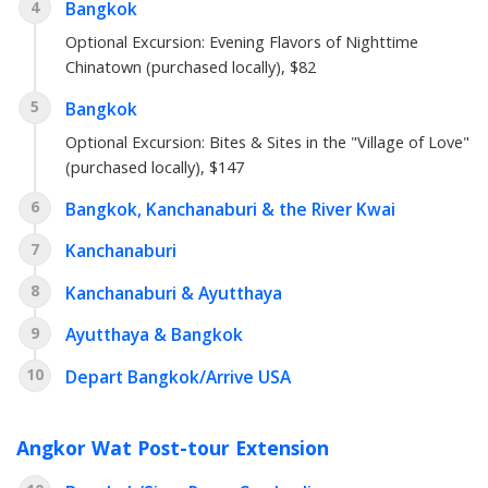
4
Bangkok
Optional Excursion: Evening Flavors of Nighttime
Chinatown (purchased locally), $82
5
Bangkok
Optional Excursion: Bites & Sites in the "Village of Love"
(purchased locally), $147
6
Bangkok, Kanchanaburi & the River Kwai
7
Kanchanaburi
8
Kanchanaburi & Ayutthaya
9
Ayutthaya & Bangkok
10
Depart Bangkok/Arrive USA
Angkor Wat Post-tour Extension