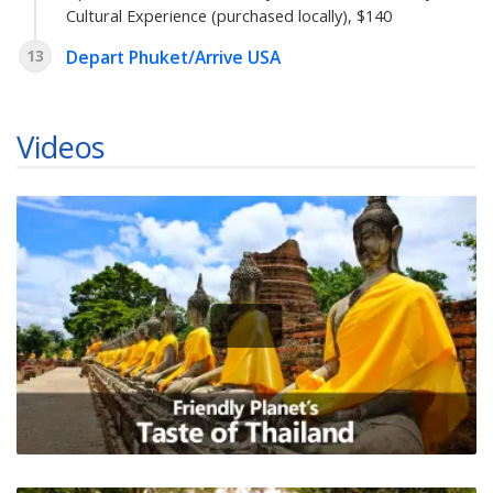
Cultural Experience (purchased locally), $140
13
Depart Phuket/Arrive USA
Videos