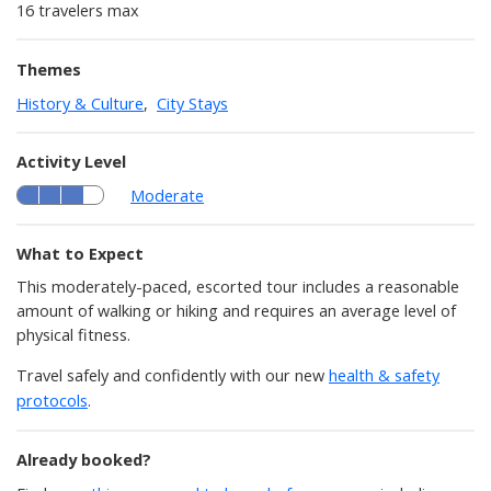
16 travelers max
Themes
History & Culture
,
City Stays
Activity Level
Moderate
What to Expect
This moderately-paced, escorted tour includes a reasonable
amount of walking or hiking and requires an average level of
physical fitness.
Travel safely and confidently with our new
health & safety
protocols
.
Already booked?