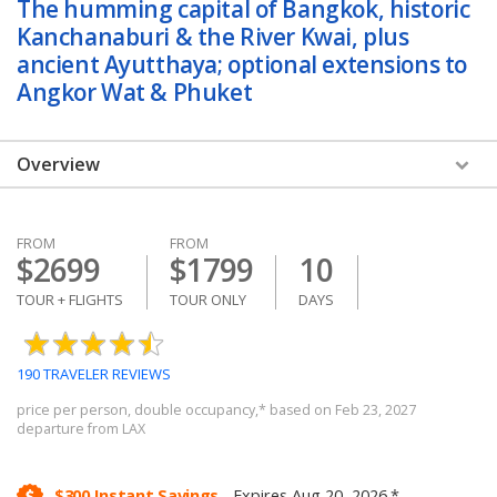
The humming capital of Bangkok, historic
Kanchanaburi & the River Kwai, plus
ancient Ayutthaya; optional extensions to
Angkor Wat & Phuket
Overview
Overview
FROM
FROM
Videos
$2699
$1799
10
Dates & Prices
TOUR + FLIGHTS
TOUR ONLY
DAYS
Itinerary
190 TRAVELER REVIEWS
Hotels
price per person, double occupancy,* based on Feb 23, 2027
departure from LAX
Reviews & Photos
Trip Details
$300 Instant Savings.
Expires Aug 20, 2026.*