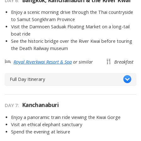
DAY 6
Enjoy a scenic morning drive through the Thai countryside
to Samut Songkhram Province
Visit the Damnoen Saduak Floating Market on a long-tail
boat ride
See the historic bridge over the River Kwai before touring
the Death Railway museum
Royal Riverkwai Resort & Spa
or similar
Breakfast
Full Day Itinerary
Kanchanaburi
DAY 7
Enjoy a panoramic train ride viewing the Kwai Gorge
Visit an ethical elephant sanctuary
Spend the evening at leisure