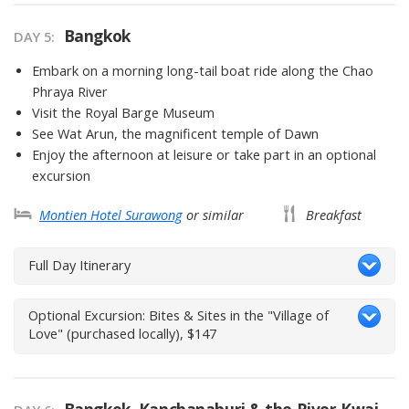
Bangkok
DAY 5
Embark on a morning long-tail boat ride along the Chao
Phraya River
Visit the Royal Barge Museum
See Wat Arun, the magnificent temple of Dawn
Enjoy the afternoon at leisure or take part in an optional
excursion
Montien Hotel Surawong
or similar
Breakfast
Full Day Itinerary
Optional Excursion: Bites & Sites in the "Village of
Love" (purchased locally), $147
Bangkok, Kanchanaburi & the River Kwai