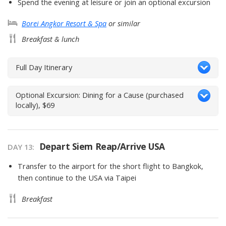
Spend the evening at leisure or join an optional excursion
Borei Angkor Resort & Spa
or similar
Breakfast & lunch
Full Day Itinerary
Optional Excursion: Dining for a Cause (purchased
locally), $69
Depart Siem Reap/Arrive USA
DAY 13
Transfer to the airport for the short flight to Bangkok,
then continue to the USA via Taipei
Breakfast