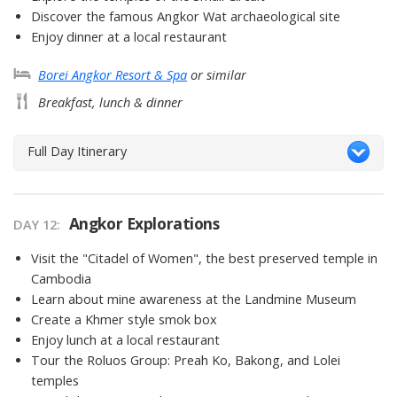
Discover the famous Angkor Wat archaeological site
Enjoy dinner at a local restaurant
Borei Angkor Resort & Spa
or similar
Breakfast, lunch & dinner
Full Day Itinerary
Angkor Explorations
DAY 12
Visit the "Citadel of Women", the best preserved temple in
Cambodia
Learn about mine awareness at the Landmine Museum
Create a Khmer style smok box
Enjoy lunch at a local restaurant
Tour the Roluos Group: Preah Ko, Bakong, and Lolei
temples