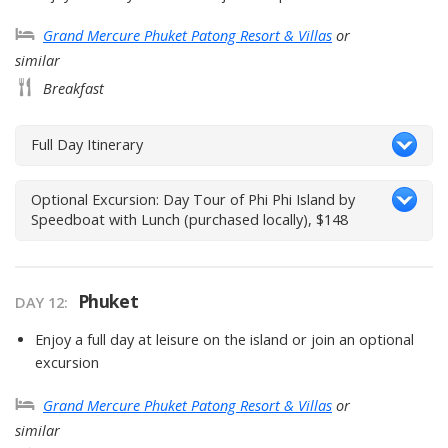
Grand Mercure Phuket Patong Resort & Villas
or
similar
Breakfast
Full Day Itinerary
Optional Excursion: Day Tour of Phi Phi Island by
Speedboat with Lunch (purchased locally), $148
Phuket
DAY 12
Enjoy a full day at leisure on the island or join an optional
excursion
Grand Mercure Phuket Patong Resort & Villas
or
similar