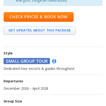
energetic Songkran celebrations.
CHECK PRICES & BOOK NOW
GET UPDATES ABOUT THIS PACKAGE
Style
SMALL GROUP TOUR
Dedicated tour escorts & guides throughout
Departures
December 2026 – April 2028
Group Size