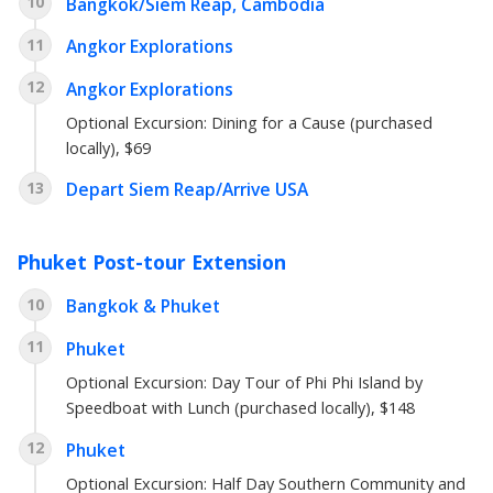
10
Bangkok/Siem Reap, Cambodia
11
Angkor Explorations
12
Angkor Explorations
Optional Excursion: Dining for a Cause (purchased
locally), $69
13
Depart Siem Reap/Arrive USA
Phuket Post-tour Extension
10
Bangkok & Phuket
11
Phuket
Optional Excursion: Day Tour of Phi Phi Island by
Speedboat with Lunch (purchased locally), $148
12
Phuket
Optional Excursion: Half Day Southern Community and