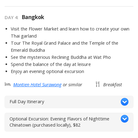
Bangkok
DAY 4
Visit the Flower Market and learn how to create your own
Thai garland
Tour The Royal Grand Palace and the Temple of the
Emerald Buddha
See the mysterious Reclining Buddha at Wat Pho
Spend the balance of the day at leisure
Enjoy an evening optional excursion
Montien Hotel Surawong
or similar
Breakfast
Full Day Itinerary
Optional Excursion: Evening Flavors of Nighttime
Chinatown (purchased locally), $82