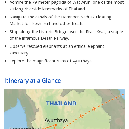
Admire the 79-meter pagoda of Wat Arun, one of the most
striking riverside landmarks of Thailand.
Navigate the canals of the Damnoen Saduak Floating
Market for fresh fruit and other treats.
Stop along the historic Bridge over the River Kwai, a staple
of the infamous Death Railway.
Observe rescued elephants at an ethical elephant
sanctuary.
Explore the magnificent ruins of Ayutthaya.
Itinerary at a Glance