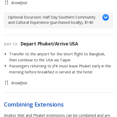
Breakfast
Optional Excursion: Half Day Southern Community
and Cultural Experience (purchased locally), $140
Depart Phuket/Arrive USA
DAY 13
Transfer to the airport for the short flight to Bangkok,
then continue to the USA via Taipei
Passengers returning to JFK must leave Phuket early in the
morning before breakfast is served at the hotel
Breakfast
Combining Extensions
Angkor Wat and Phuket extensions can be combined and are