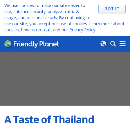
We use cookies to make our site easier to
use, enhance security, analyze traffic &
usage, and personalize ads. By continuing to
use our site, you accept our use of cookies. Learn more about
cookies
, how to
opt out
, and our
Privacy Policy
.
A Taste of Thailand